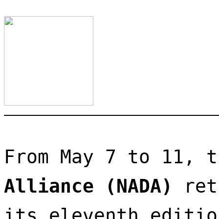
From May 7 to 11, t
Alliance (NADA)
 ret
its eleventh editio