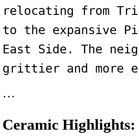
relocating from Tri
to the expansive Pi
East Side. The neig
…
Ceramic Highlights