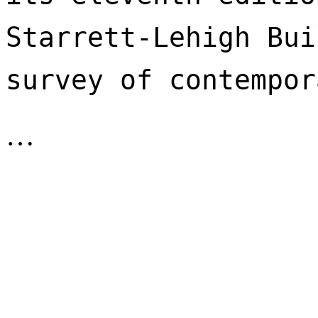
Starrett-Lehigh Bui
survey of contempor
…