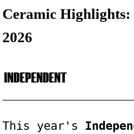
Ceramic Highlights:
2026
This year's 
Indepen