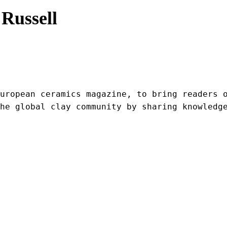
Russell
uropean ceramics magazine, to bring readers o
he global clay community by sharing knowledg