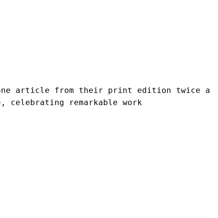
ne article from their print edition twice a 
e, celebrating remarkable work 