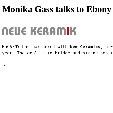
Monika Gass talks to Ebony 
MoCA/NY has partnered with 
New Ceramics
, a E
year. The goal is to bridge and strengthen t
…