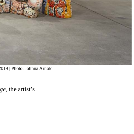
 2019 | Photo: Johnna Arnold
ge,
the artist’s