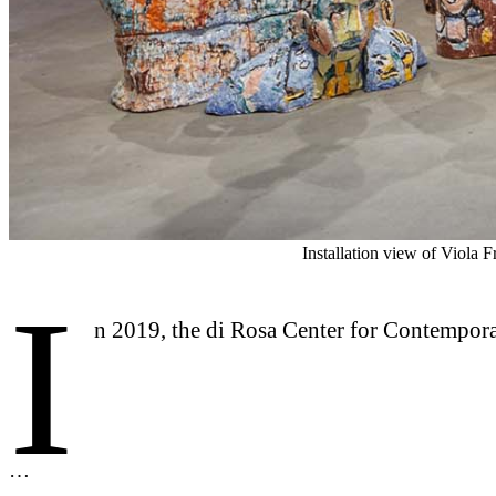
Installation view of Viola 
I
n 2019, the di Rosa Center for Contempora
…