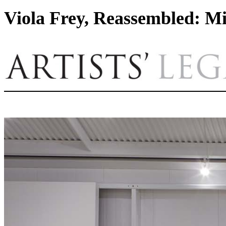
Viola Frey, Reassembled: Mi