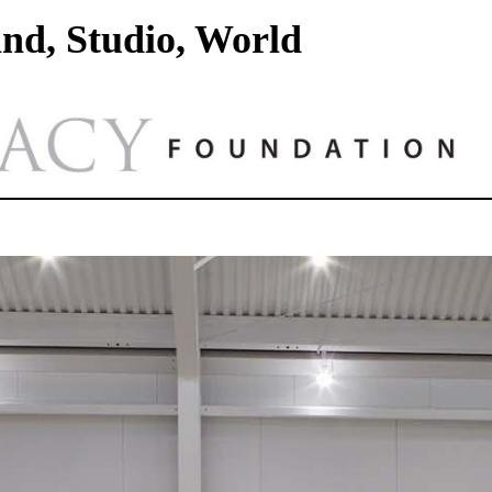
nd, Studio, World