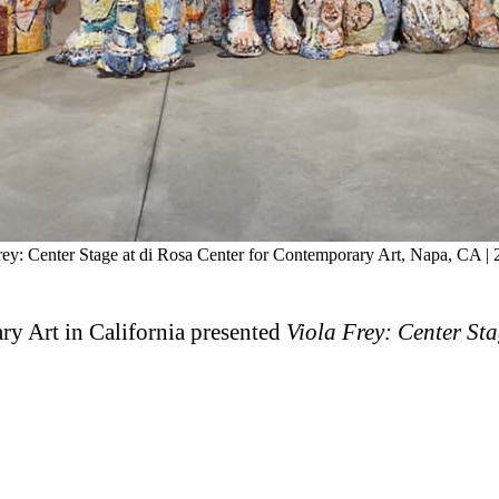
Frey: Center Stage at di Rosa Center for Contemporary Art, Napa, CA |
ry Art in California presented
Viola Frey: Center Sta