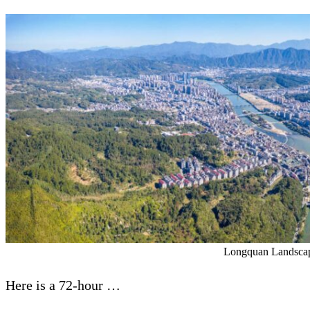
Longquan Landscap
Here is a 72-hour …