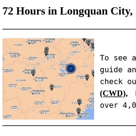
72 Hours in Longquan City,
To see a
guide an
check o
(CWD),
 
over 4,