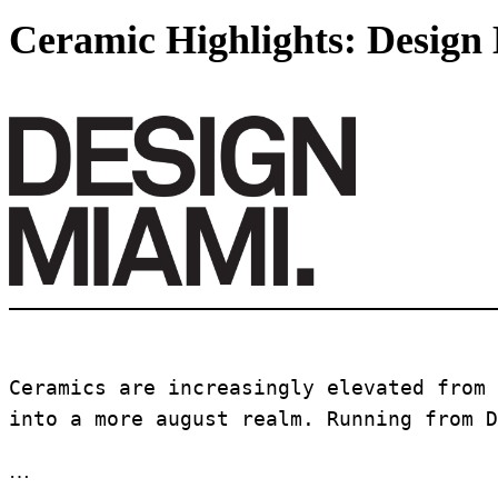
Ceramic Highlights: Design
Ceramics are increasingly elevated from 
into a more august realm. Running from D
…