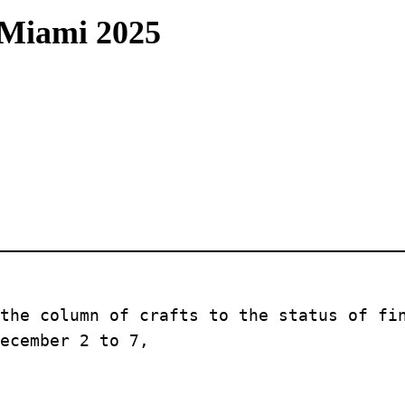
 Miami 2025
the column of crafts to the status of fin
ecember 2 to 7, 