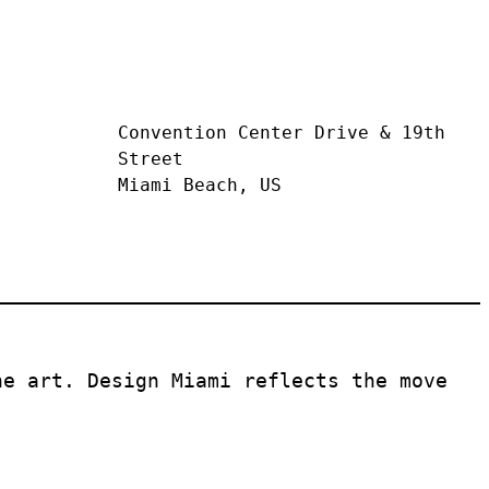
Convention Center Drive & 19th 
Street
Miami Beach, US
e art. Design Miami reflects the move 