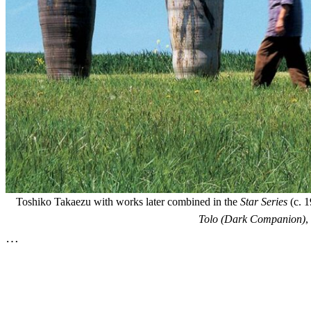
Toshiko Takaezu with works later combined in the
Star Series
(c. 1
Tolo (Dark Companion)
,
…