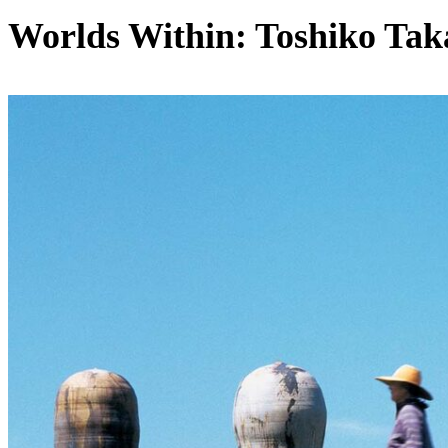
Worlds Within: Toshiko Tak