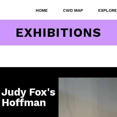
HOME
CWD MAP
EXPLORE
EXHIBITIONS
 Judy Fox's
y Hoffman