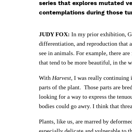
series that explores mutated v
contemplations during those tu
JUDY FOX:
In my prior exhibition, G
differentiation, and reproduction that
see in animals. For example, there are 
that tend to be more beautiful, in the 
With
Harvest
, I was really continuing i
parts of the plant. Those parts are bre
looking for a way to express the tenuo
bodies could go awry. I think that thre
Plants, like us, are marred by deformed
especially delicate and vulnerable to 