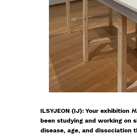
ILSYJEON (IJ): Your exhibition
H
been studying and working on si
disease, age, and dissociation