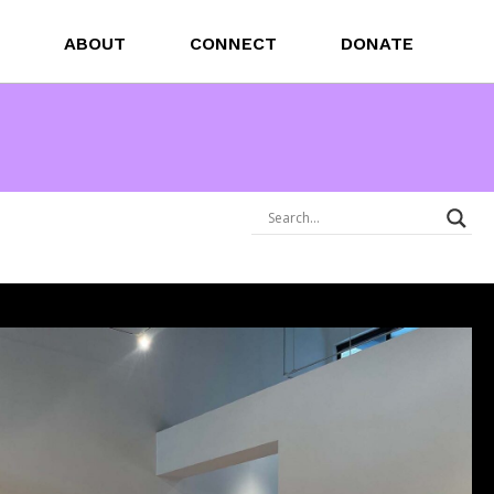
ABOUT
CONNECT
DONATE