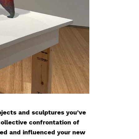
jects and sculptures you’ve
ollective confrontation of
ted and influenced your new