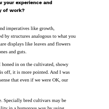
w your experience and
y of work?
and imperatives like growth,
ted by structures analogous to what you
 are displays like leaves and flowers
ones and guts.
. I honed in on the cultivated, showy
s off, it is more pointed. And I was
sense that even if we were OK, our
e. Specially bred cultivars may be
bility in a humorous way by using