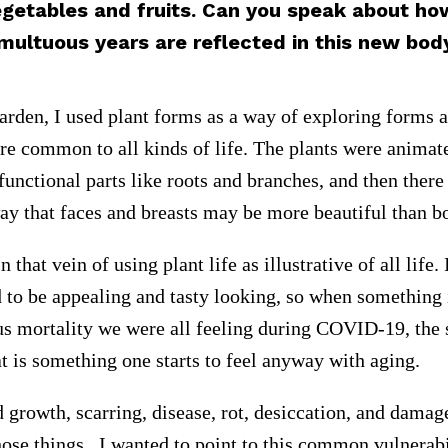
egetables and fruits. Can you speak about ho
multuous years are reflected in this new bod
arden, I used plant forms as a way of exploring forms 
 are common to all kinds of life. The plants were anima
functional parts like roots and branches, and then there
way that faces and breasts may be more beautiful than b
n that vein of using plant life as illustrative of all life
d to be appealing and tasty looking, so when something i
us mortality we were all feeling during COVID-19, the 
at is something one starts to feel anyway with aging.
 growth, scarring, disease, rot, desiccation, and damag
those things. I wanted to point to this common vulnera