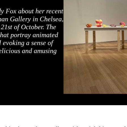
y Fox about her recent
man Gallery in Chelsea,
 21st of October. The
 that portray animated
ll evoking a sense of
elicious and amusing