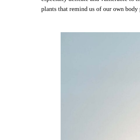
plants that remind us of our own body 