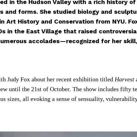
ed in the Hudson Valley with a rich history o
res and forms. She studied biology and sculpt
in Art History and Conservation from NYU. Fo
s in the East Village that raised controversi
umerous accolades—recognized for her skill, 
h Judy Fox about her recent exhibition titled
Harvest
w until the 21st of October. The show includes fifty te
ous sizes, all evoking a sense of sensuality, vulnerabi