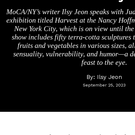
MoCA/NY’s writer Ilsy Jeon speaks with Jud
exhibition titled Harvest at the Nancy Hoff
New York City, which is on view until the
show includes fifty terra-cotta sculptures
fruits and vegetables in various sizes, a
sensuality, vulnerability, and humor—a d
feast to the eye.
By:
Ilsy Jeon
September 25, 2023