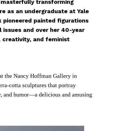
f masterfully transforming
ure as an undergraduate at Yale
x pioneered painted figurations
al issues and over her 40-year
creativity, and feminist
at the Nancy Hoffman Gallery in
rra-cotta sculptures that portray
lity, and humor—a delicious and amusing