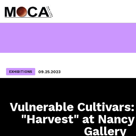
09.25.2023
EXHIBITIONS
Vulnerable Cultivars:
"Harvest" at Nanc
Gallery