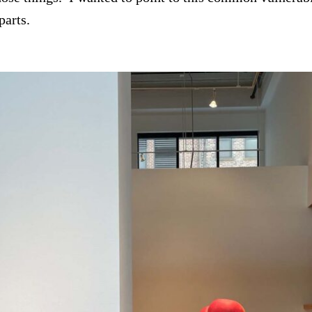
parts.