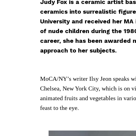
Judy Fox is a ceramic artist bas
ceramics into surrealistic figu
University and received her MA 
of nude children during the 1980
career, she has been awarded n
approach to her subjects.
MoCA/NY’s writer Ilsy Jeon speaks wit
Chelsea, New York City, which is on vie
animated fruits and vegetables in vari
feast to the eye.