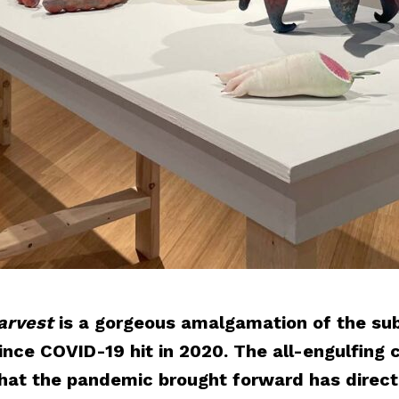
arvest
is a gorgeous amalgamation of the sub
nce COVID-19 hit in 2020. The all-engulfing c
 that the pandemic brought forward has direc