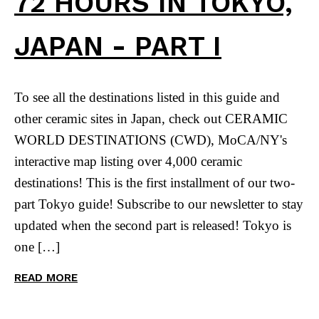
72 HOURS IN TOKYO,
JAPAN - PART I
To see all the destinations listed in this guide and
other ceramic sites in Japan, check out CERAMIC
WORLD DESTINATIONS (CWD), MoCA/NY's
interactive map listing over 4,000 ceramic
destinations! This is the first installment of our two-
part Tokyo guide! Subscribe to our newsletter to stay
updated when the second part is released! Tokyo is
one […]
READ MORE