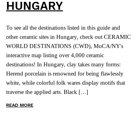
HUNGARY
To see all the destinations listed in this guide and
other ceramic sites in Hungary, check out CERAMIC
WORLD DESTINATIONS (CWD), MoCA/NY's
interactive map listing over 4,000 ceramic
destinations! In Hungary, clay takes many forms:
Herend porcelain is renowned for being flawlessly
white, while colorful folk wares display motifs that
traverse the applied arts. Black […]
READ MORE