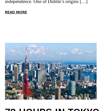
independence. One of Dublin’s origins […]
READ MORE