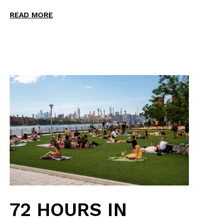
READ MORE
72 HOURS IN