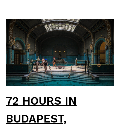
72 HOURS IN
BUDAPEST,