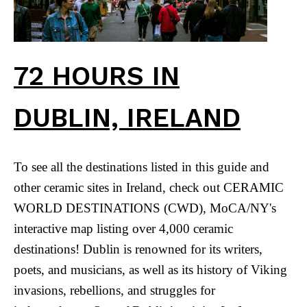
72 HOURS IN
DUBLIN, IRELAND
To see all the destinations listed in this guide and
other ceramic sites in Ireland, check out CERAMIC
WORLD DESTINATIONS (CWD), MoCA/NY's
interactive map listing over 4,000 ceramic
destinations! Dublin is renowned for its writers,
poets, and musicians, as well as its history of Viking
invasions, rebellions, and struggles for