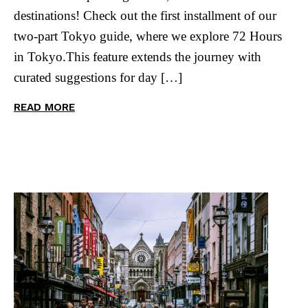
destinations! Check out the first installment of our
two-part Tokyo guide, where we explore 72 Hours
in Tokyo.This feature extends the journey with
curated suggestions for day […]
READ MORE