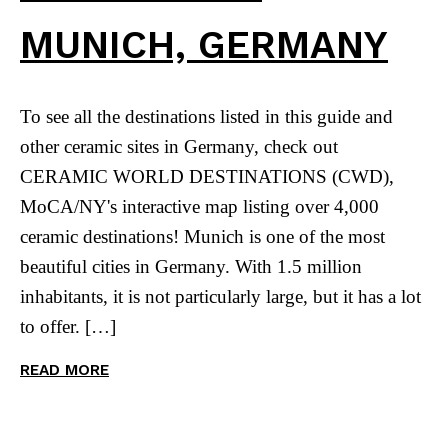
MUNICH, GERMANY
To see all the destinations listed in this guide and
other ceramic sites in Germany, check out
CERAMIC WORLD DESTINATIONS (CWD),
MoCA/NY's interactive map listing over 4,000
ceramic destinations! Munich is one of the most
beautiful cities in Germany. With 1.5 million
inhabitants, it is not particularly large, but it has a lot
to offer. […]
READ MORE