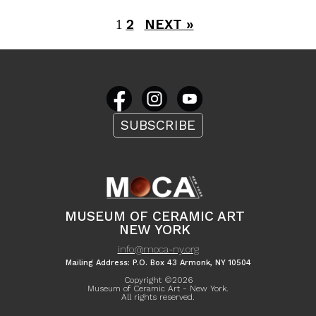
2
NEXT »
1
SUBSCRIBE
MUSEUM OF CERAMIC ART
NEW YORK
info@moca-ny.org
Mailing Address: P.O. Box 43 Armonk, NY 10504
Copyright ©
2026
Museum of Ceramic Art - New York.
All rights reserved.