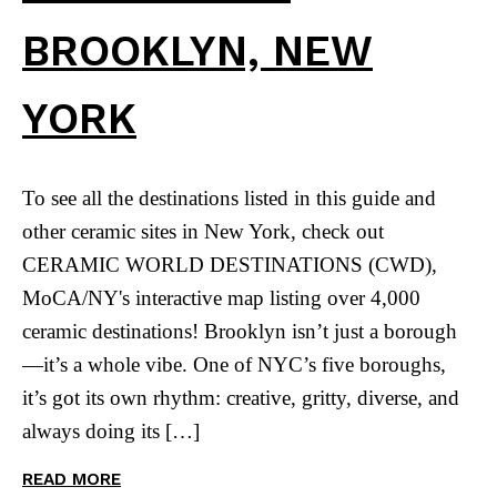
BROOKLYN, NEW
YORK
To see all the destinations listed in this guide and
other ceramic sites in New York, check out
CERAMIC WORLD DESTINATIONS (CWD),
MoCA/NY's interactive map listing over 4,000
ceramic destinations! Brooklyn isn’t just a borough
—it’s a whole vibe. One of NYC’s five boroughs,
it’s got its own rhythm: creative, gritty, diverse, and
always doing its […]
READ MORE