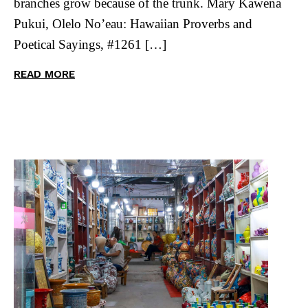
branches grow because of the trunk. Mary Kawena
Pukui, Olelo No’eau: Hawaiian Proverbs and
Poetical Sayings, #1261 […]
READ MORE