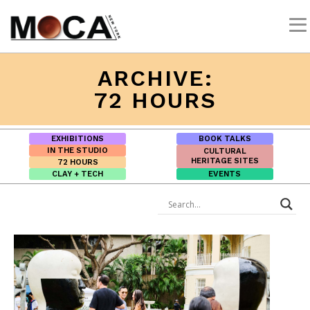
ARCHIVE:
72 HOURS
EXHIBITIONS
BOOK TALKS
IN THE STUDIO
CULTURAL
HERITAGE SITES
72 HOURS
CLAY + TECH
EVENTS