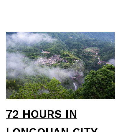
72 HOURS IN
LONGQUAN CITY,