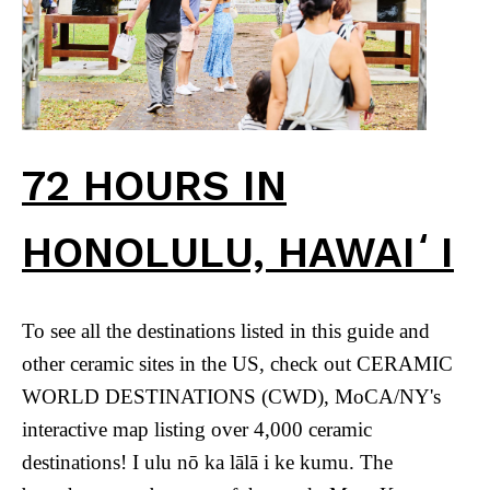
72 HOURS IN
HONOLULU, HAWAIʻI
To see all the destinations listed in this guide and
other ceramic sites in the US, check out CERAMIC
WORLD DESTINATIONS (CWD), MoCA/NY's
interactive map listing over 4,000 ceramic
destinations! I ulu nō ka lālā i ke kumu. The