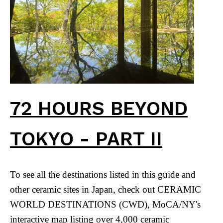
72 HOURS BEYOND
TOKYO - PART II
To see all the destinations listed in this guide and
other ceramic sites in Japan, check out CERAMIC
WORLD DESTINATIONS (CWD), MoCA/NY's
interactive map listing over 4,000 ceramic