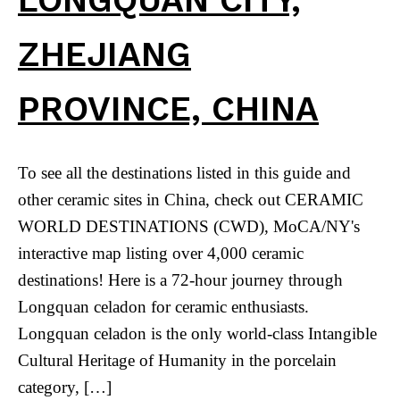
ZHEJIANG
PROVINCE, CHINA
To see all the destinations listed in this guide and
other ceramic sites in China, check out CERAMIC
WORLD DESTINATIONS (CWD), MoCA/NY's
interactive map listing over 4,000 ceramic
destinations! Here is a 72-hour journey through
Longquan celadon for ceramic enthusiasts.
Longquan celadon is the only world-class Intangible
Cultural Heritage of Humanity in the porcelain
category, […]