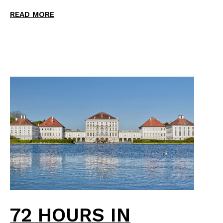
READ MORE
72 HOURS IN