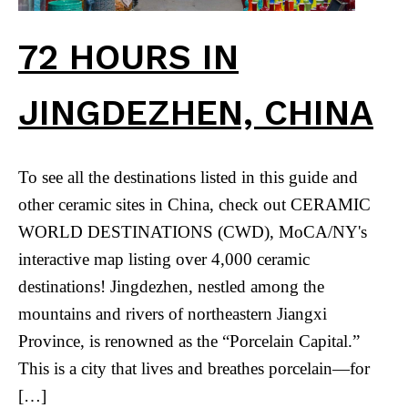
72 HOURS IN
JINGDEZHEN, CHINA
To see all the destinations listed in this guide and
other ceramic sites in China, check out CERAMIC
WORLD DESTINATIONS (CWD), MoCA/NY's
interactive map listing over 4,000 ceramic
destinations! Jingdezhen, nestled among the
mountains and rivers of northeastern Jiangxi
Province, is renowned as the “Porcelain Capital.”
This is a city that lives and breathes porcelain—for
[…]