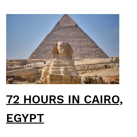
72 HOURS IN CAIRO,
EGYPT