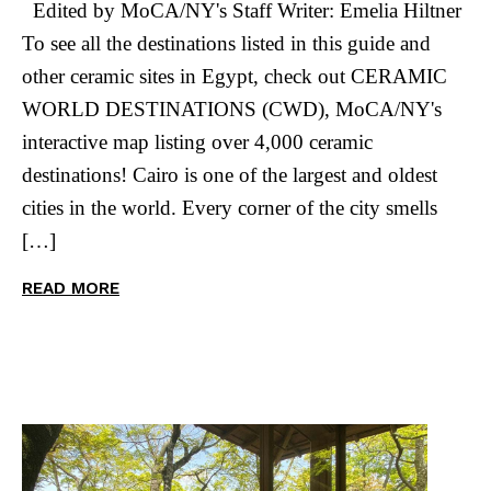
Edited by MoCA/NY's Staff Writer: Emelia Hiltner
To see all the destinations listed in this guide and
other ceramic sites in Egypt, check out CERAMIC
WORLD DESTINATIONS (CWD), MoCA/NY's
interactive map listing over 4,000 ceramic
destinations! Cairo is one of the largest and oldest
cities in the world. Every corner of the city smells
[…]
READ MORE