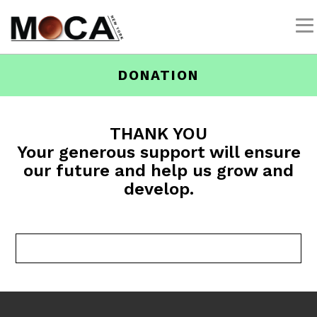
DONATION
THANK YOU
Your generous support will ensure
our future and help us grow and
develop.