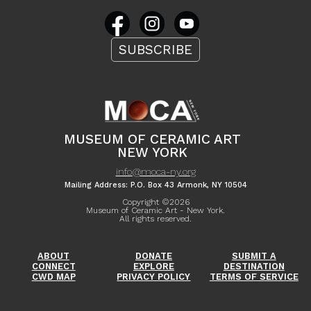
SUBSCRIBE
MUSEUM OF CERAMIC ART
NEW YORK
info@moca-ny.org
Mailing Address: P.O. Box 43 Armonk, NY 10504
Copyright ©
2026
Museum of Ceramic Art - New York.
All rights reserved.
ABOUT
DONATE
SUBMIT A
CONNECT
EXPLORE
DESTINATION
CWD MAP
PRIVACY POLICY
TERMS OF SERVICE