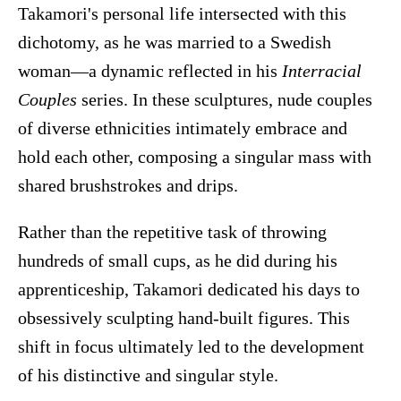
Takamori's personal life intersected with this
dichotomy, as he was married to a Swedish
woman—a dynamic reflected in his
Interracial
Couples
series. In these sculptures, nude couples
of diverse ethnicities intimately embrace and
hold each other, composing a singular mass with
shared brushstrokes and drips.
Rather than the repetitive task of throwing
hundreds of small cups, as he did during his
apprenticeship, Takamori dedicated his days to
obsessively sculpting hand-built figures. This
shift in focus ultimately led to the development
of his distinctive and singular style.