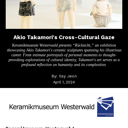
Akio Takamori's Cross-Cultural Gaze
Keramikmuseum Westerwald presents “Rücksicht,” an exhibition
showcasing Akio Takamori's ceramic sculptures spanning his illustrious
career. From intimate portrayals of personal moments to thought-
provoking explorations of cultural identity, Takamori's art serves as a
profound reflection on humanity and its complexities.
By:
Ilsy Jeon
April 1, 2024