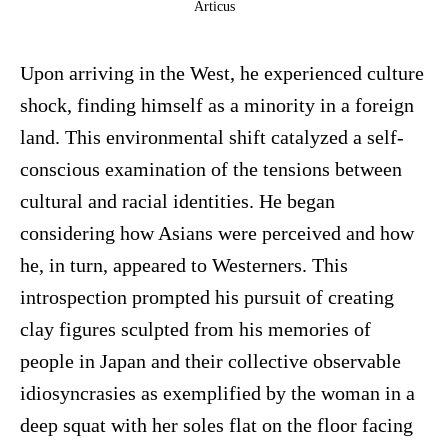
Articus
Upon arriving in the West, he experienced culture
shock, finding himself as a minority in a foreign
land. This environmental shift catalyzed a self-
conscious examination of the tensions between
cultural and racial identities. He began
considering how Asians were perceived and how
he, in turn, appeared to Westerners. This
introspection prompted his pursuit of creating
clay figures sculpted from his memories of
people in Japan and their collective observable
idiosyncrasies as exemplified by the woman in a
deep squat with her soles flat on the floor facing