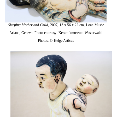
Sleeping Mother and Child
, 2007, 13 x 56 x 22 cm, Loan Musée
Ariana, Geneva. Photo courtesy: Keramikmuseum Westerwald.
Photos: © Helge Articus