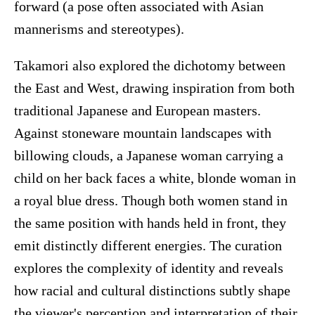
forward (a pose often associated with Asian
mannerisms and stereotypes).
Takamori also explored the dichotomy between
the East and West, drawing inspiration from both
traditional Japanese and European masters.
Against stoneware mountain landscapes with
billowing clouds, a Japanese woman carrying a
child on her back faces a white, blonde woman in
a royal blue dress. Though both women stand in
the same position with hands held in front, they
emit distinctly different energies. The curation
explores the complexity of identity and reveals
how racial and cultural distinctions subtly shape
the viewer's perception and interpretation of their