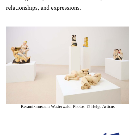
relationships, and expressions.
Keramikmuseum Westerwald. Photos: © Helge Articus