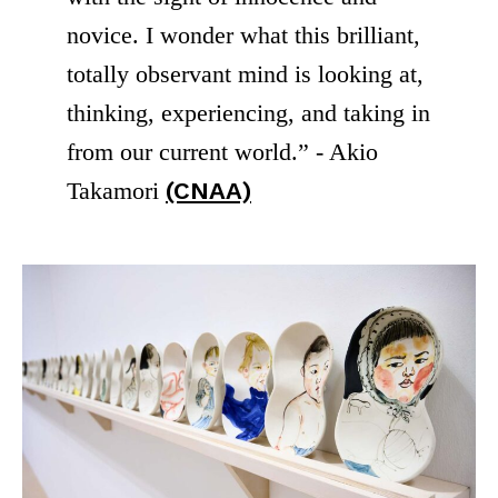
novice. I wonder what this brilliant,
totally observant mind is looking at,
thinking, experiencing, and taking in
from our current world.” - Akio
Takamori
(CNAA)