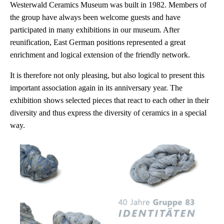
Westerwald Ceramics Museum was built in 1982. Members of
the group have always been welcome guests and have
participated in many exhibitions in our museum. After
reunification, East German positions represented a great
enrichment and logical extension of the friendly network.
It is therefore not only pleasing, but also logical to present this
important association again in its anniversary year. The
exhibition shows selected pieces that react to each other in their
diversity and thus express the diversity of ceramics in a special
way.