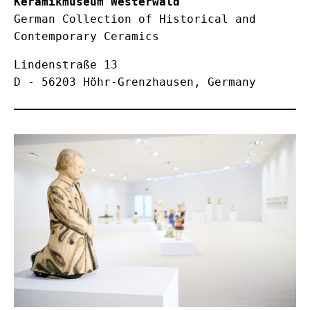
Keramikmuseum Westerwald
German Collection of Historical and 
Contemporary Ceramics
Lindenstraße 13

D - 56203 Höhr-Grenzhausen, Germany