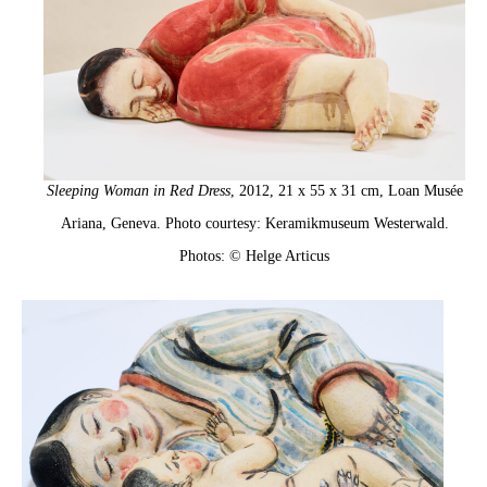
Sleeping Woman in Red Dress
, 2012, 21 x 55 x 31 cm, Loan Musée
Ariana, Geneva. Photo courtesy: Keramikmuseum Westerwald.
Photos: © Helge Articus