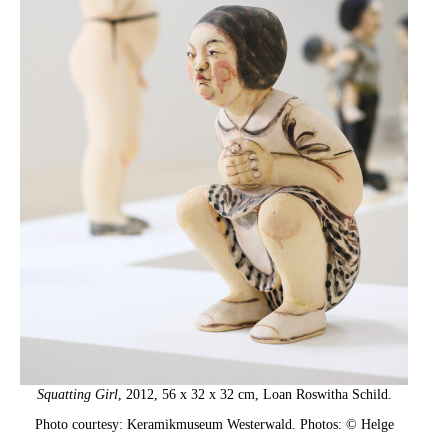
Squatting Girl
, 2012, 56 x 32 x 32 cm, Loan Roswitha Schild.
Photo courtesy: Keramikmuseum Westerwald. Photos: © Helge