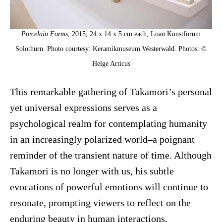
Porcelain Forms
, 2015, 24 x 14 x 5 cm each, Loan Kunstforum
Solothurn. Photo courtesy: Keramikmuseum Westerwald. Photos: ©
Helge Articus
This remarkable gathering of Takamori’s personal
yet universal expressions serves as a
psychological realm for contemplating humanity
in an increasingly polarized world–a poignant
reminder of the transient nature of time. Although
Takamori is no longer with us, his subtle
evocations of powerful emotions will continue to
resonate, prompting viewers to reflect on the
enduring beauty in human interactions,