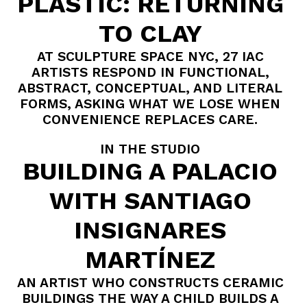
PLASTIC: RETURNING
TO CLAY
AT SCULPTURE SPACE NYC, 27 IAC
ARTISTS RESPOND IN FUNCTIONAL,
ABSTRACT, CONCEPTUAL, AND LITERAL
FORMS, ASKING WHAT WE LOSE WHEN
CONVENIENCE REPLACES CARE.
IN THE STUDIO
BUILDING A PALACIO
WITH SANTIAGO
INSIGNARES
MARTÍNEZ
AN ARTIST WHO CONSTRUCTS CERAMIC
BUILDINGS THE WAY A CHILD BUILDS A