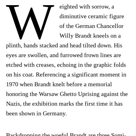
W
eighted with sorrow, a
diminutive ceramic figure
of the German Chancellor
Willy Brandt kneels on a
plinth, hands stacked and head tilted down. His
eyes are swollen, and furrowed frown lines are
etched with creases, echoing in the graphic folds
on his coat. Referencing a significant moment in
1970 when Brandt knelt before a memorial
honoring the Warsaw Ghetto Uprising against the
Nazis, the exhibition marks the first time it has
been shown in Germany.
Backdropping the woeful Brandt are three Sumi-