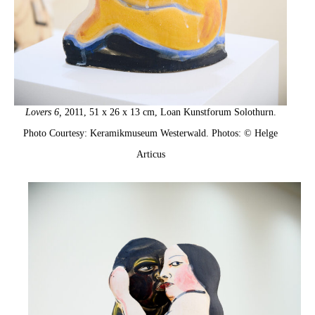
Lovers 6,
2011, 51 x 26 x 13 cm, Loan Kunstforum Solothurn.
Photo Courtesy: Keramikmuseum Westerwald. Photos: © Helge
Articus