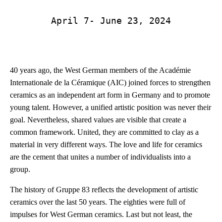
April 7- June 23, 2024
40 years ago, the West German members of the Académie
Internationale de la Céramique (AIC) joined forces to strengthen
ceramics as an independent art form in Germany and to promote
young talent. However, a unified artistic position was never their
goal. Nevertheless, shared values are visible that create a
common framework. United, they are committed to clay as a
material in very different ways. The love and life for ceramics
are the cement that unites a number of individualists into a
group.
The history of Gruppe 83 reflects the development of artistic
ceramics over the last 50 years. The eighties were full of
impulses for West German ceramics. Last but not least, the