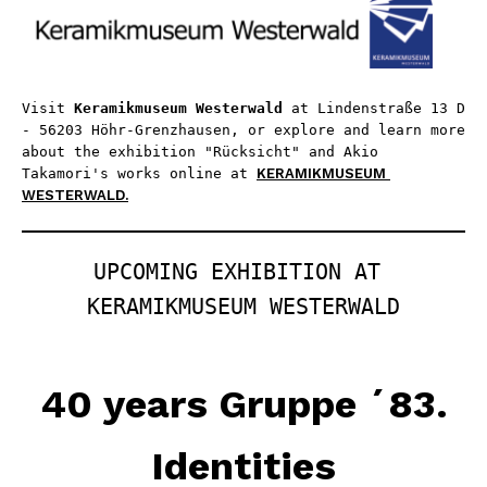
Visit 
Keramikmuseum Westerwald
 at Lindenstraße 13 D 
- 56203 Höhr-Grenzhausen, or explore and learn more 
about the exhibition "Rücksicht" and Akio 
Takamori's works online at 
KERAMIKMUSEUM 
WESTERWALD.
UPCOMING EXHIBITION AT 
KERAMIKMUSEUM WESTERWALD
40 years Gruppe ´83.
Identities