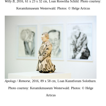
Willy B
, 2016, 61 x 23 x 32 cm, Loan Roswitha Schild. Photo courtesy:
Keramikmuseum Westerwald. Photos: © Helge Articus
Apology / Remorse
, 2016, 89 x 58 cm, Loan Kunstforum Solothurn.
Photo courtesy: Keramikmuseum Westerwald. Photos: © Helge
Articus