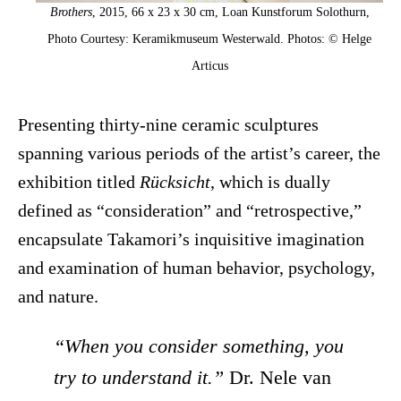
Brothers
, 2015, 66 x 23 x 30 cm, Loan Kunstforum Solothurn,
Photo Courtesy: Keramikmuseum Westerwald. Photos: © Helge
Articus
Presenting thirty-nine ceramic sculptures
spanning various periods of the artist’s career, the
exhibition titled
Rücksicht
, which is dually
defined as “consideration” and “retrospective,”
encapsulate Takamori’s inquisitive imagination
and examination of human behavior, psychology,
and nature.
“When you consider something, you
try to understand it.”
Dr. Nele van