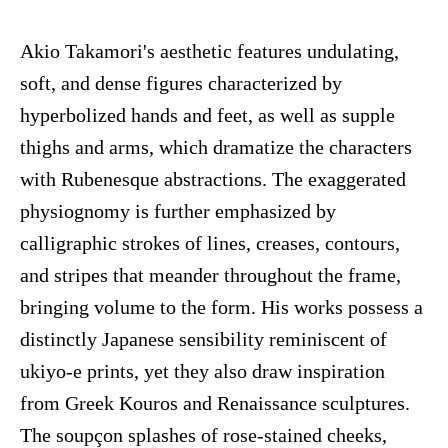
Akio Takamori's aesthetic features undulating,
soft, and dense figures characterized by
hyperbolized hands and feet, as well as supple
thighs and arms, which dramatize the characters
with Rubenesque abstractions. The exaggerated
physiognomy is further emphasized by
calligraphic strokes of lines, creases, contours,
and stripes that meander throughout the frame,
bringing volume to the form. His works possess a
distinctly Japanese sensibility reminiscent of
ukiyo-e prints, yet they also draw inspiration
from Greek Kouros and Renaissance sculptures.
The soupçon splashes of rose-stained cheeks,