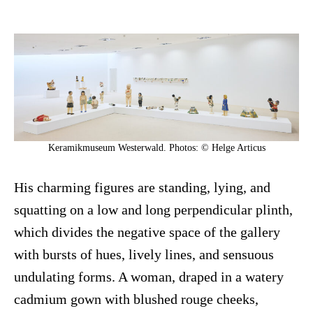
Keramikmuseum Westerwald. Photos: © Helge Articus
His charming figures are standing, lying, and
squatting on a low and long perpendicular plinth,
which divides the negative space of the gallery
with bursts of hues, lively lines, and sensuous
undulating forms. A woman, draped in a watery
cadmium gown with blushed rouge cheeks,