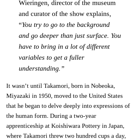
Wieringen, director of the museum
and curator of the show explains,
“
You try to go to the background
and go deeper than just surface. You
have to bring in a lot of different
variables to get a fuller
understanding.”
It wasn’t until Takamori, born in Nobeoka,
Miyazaki in 1950, moved to the United States
that he began to delve deeply into expressions of
the human form. During a two-year
apprenticeship at Koishiwara Pottery in Japan,
where Takamori threw two hundred cups a day,