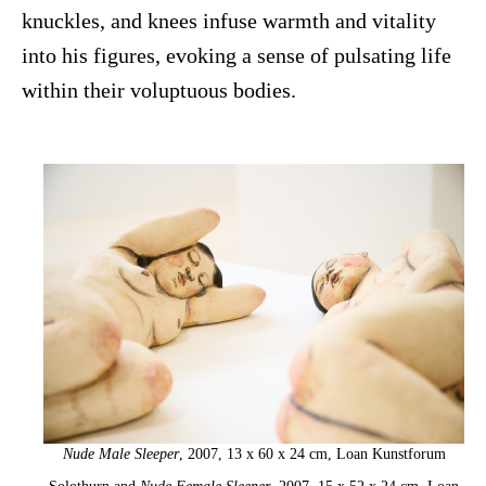
knuckles, and knees infuse warmth and vitality
into his figures, evoking a sense of pulsating life
within their voluptuous bodies.
Nude Male Sleeper
, 2007, 13 x 60 x 24 cm, Loan Kunstforum