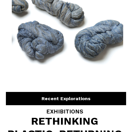
Recent Explorations
EXHIBITIONS
RETHINKING