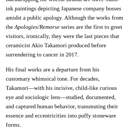
ink paintings depicting Japanese company bosses
amidst a public apology. Although the works from
the
Apologies/Remorse
series are the first to greet
visitors, ironically, they were the last pieces that
ceramicist Akio Takamori produced before
surrendering to cancer in 2017.
His final works are a departure from his
customary whimsical tone. For decades,
Takamori—with his incisive, child-like curious
eye and sociologic lens—studied, documented,
and captured human behavior, transmuting their
essence and eccentricities into puffy stoneware
forms.