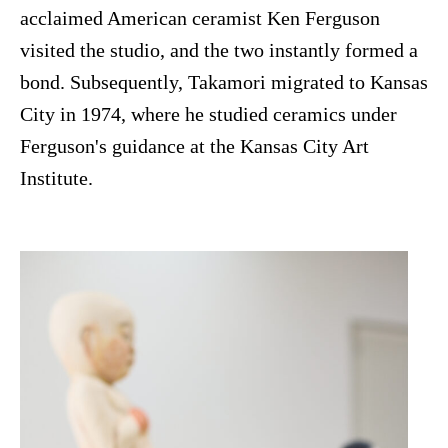
acclaimed American ceramist Ken Ferguson
visited the studio, and the two instantly formed a
bond. Subsequently, Takamori migrated to Kansas
City in 1974, where he studied ceramics under
Ferguson's guidance at the Kansas City Art
Institute.