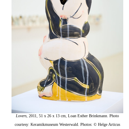
Lovers
, 2011, 51 x 26 x 13 cm, Loan Esther Brinkmann. Photo
courtesy: Keramikmuseum Westerwald. Photos: © Helge Articus