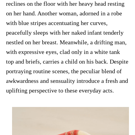
reclines on the floor with her heavy head resting
on her hand. Another woman, adorned in a robe
with blue stripes accentuating her curves,
peacefully sleeps with her naked infant tenderly
nestled on her breast. Meanwhile, a drifting man,
with expressive eyes, clad only in a white tank
top and briefs, carries a child on his back. Despite
portraying routine scenes, the peculiar blend of
awkwardness and sensuality introduce a fresh and
uplifting perspective to these everyday acts.