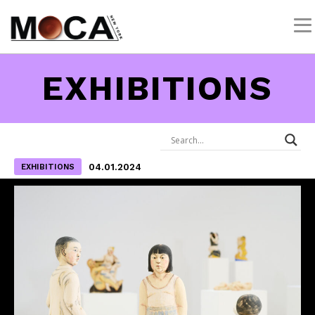
EXHIBITIONS
04.01.2024
EXHIBITIONS