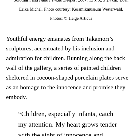
Solothurn and
Nude Female Sleeper
, 2007, 15 x 52 x 24 cm, Loan
Erika Michel. Photo courtesy: Keramikmuseum Westerwald.
Photos: © Helge Articus
Youthful energy emanates from Takamori’s
sculptures, accentuated by his inclusion and
admiration for children. Running along the back
wall of the gallery, a series of painted children
sheltered in cocoon-shaped porcelain plates serve
as an homage to the innocence and promise they
embody.
“Children, especially infants, catch
my attention. My heart grows tender
with the sight of innocence and