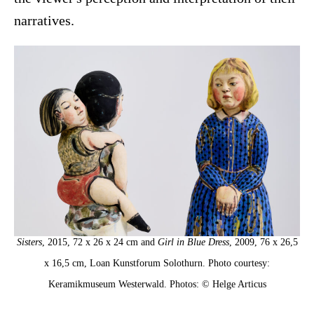
narratives.
Sisters
, 2015, 72 x 26 x 24 cm and
Girl in Blue Dress
, 2009, 76 x 26,5
x 16,5 cm, Loan Kunstforum Solothurn. Photo courtesy:
Keramikmuseum Westerwald. Photos: © Helge Articus