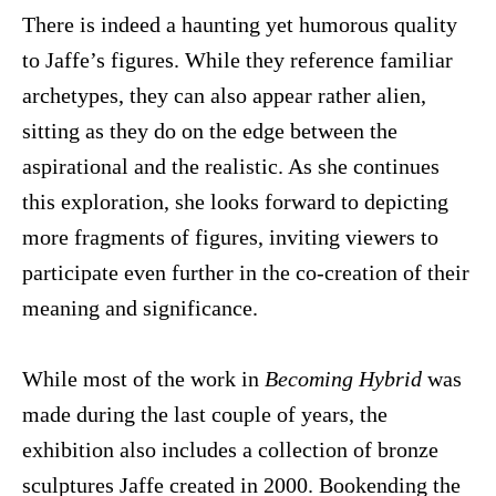
There is indeed a haunting yet humorous quality
to Jaffe’s figures. While they reference familiar
archetypes, they can also appear rather alien,
sitting as they do on the edge between the
aspirational and the realistic. As she continues
this exploration, she looks forward to depicting
more fragments of figures, inviting viewers to
participate even further in the co-creation of their
meaning and significance.
While most of the work in
Becoming Hybrid
was
made during the last couple of years, the
exhibition also includes a collection of bronze
sculptures Jaffe created in 2000. Bookending the