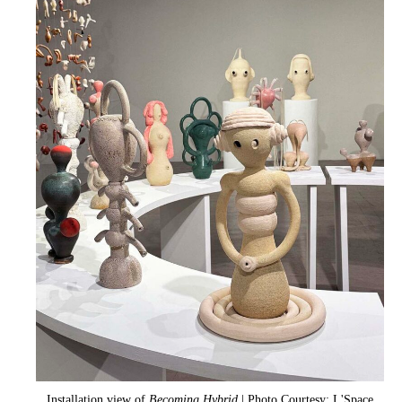
Installation view of
Becoming Hybrid
| Photo Courtesy: L'Space