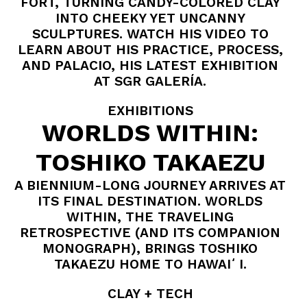
FORT, TURNING CANDY-COLORED CLAY
INTO CHEEKY YET UNCANNY
SCULPTURES. WATCH HIS VIDEO TO
LEARN ABOUT HIS PRACTICE, PROCESS,
AND PALACIO, HIS LATEST EXHIBITION
AT SGR GALERÍA.
EXHIBITIONS
WORLDS WITHIN:
TOSHIKO TAKAEZU
A BIENNIUM-LONG JOURNEY ARRIVES AT
ITS FINAL DESTINATION. WORLDS
WITHIN, THE TRAVELING
RETROSPECTIVE (AND ITS COMPANION
MONOGRAPH), BRINGS TOSHIKO
TAKAEZU HOME TO HAWAIʻI.
CLAY + TECH