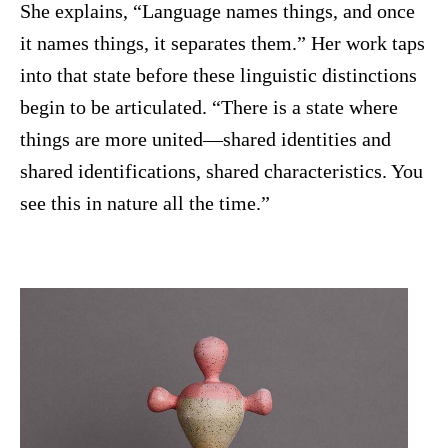
She explains, “Language names things, and once
it names things, it separates them.” Her work taps
into that state before these linguistic distinctions
begin to be articulated. “There is a state where
things are more united—shared identities and
shared identifications, shared characteristics. You
see this in nature all the time.”