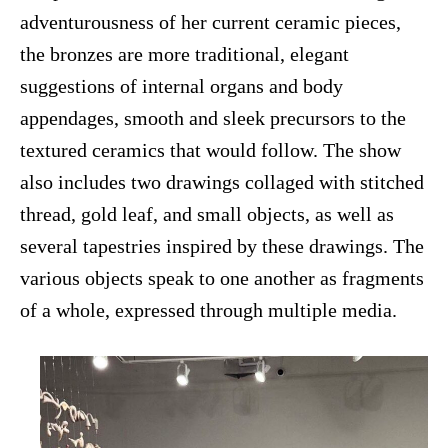
adventurousness of her current ceramic pieces,
the bronzes are more traditional, elegant
suggestions of internal organs and body
appendages, smooth and sleek precursors to the
textured ceramics that would follow. The show
also includes two drawings collaged with stitched
thread, gold leaf, and small objects, as well as
several tapestries inspired by these drawings. The
various objects speak to one another as fragments
of a whole, expressed through multiple media.