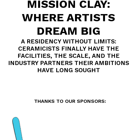
MISSION CLAY:
WHERE ARTISTS
DREAM BIG
A RESIDENCY WITHOUT LIMITS:
CERAMICISTS FINALLY HAVE THE
FACILITIES, THE SCALE, AND THE
INDUSTRY PARTNERS THEIR AMBITIONS
HAVE LONG SOUGHT
THANKS TO OUR SPONSORS: