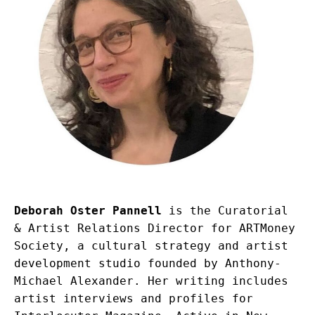
Deborah Oster Pannell
 is the Curatorial 
& Artist Relations Director for ARTMoney 
Society, a cultural strategy and artist 
development studio founded by Anthony-
Michael Alexander. Her writing includes 
artist interviews and profiles for 