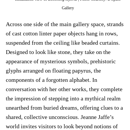
Gallery
Across one side of the main gallery space, strands
of cast cotton linter paper objects hang in rows,
suspended from the ceiling like beaded curtains.
Designed to look like stone, they take on the
appearance of mysterious symbols, prehistoric
glyphs arranged on floating papyrus, the
components of a forgotten alphabet. In
conversation with her other works, they complete
the impression of stepping into a mythical realm
unearthed from buried dreams, offering clues to a
shared, collective unconscious. Jeanne Jaffe’s
world invites visitors to look beyond notions of