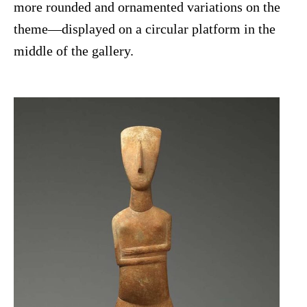
more rounded and ornamented variations on the
theme—displayed on a circular platform in the
middle of the gallery.