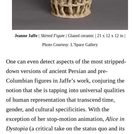
Jeanne Jaffe
|
Skirted Figure
| Glazed ceramic | 21 x 12 x 12 in |
Photo Courtesy: L'Space Gallery
One can even detect aspects of the most stripped-
down versions of ancient Persian and pre-
Columbian figures in Jaffe’s work, conjuring the
notion that she is tapping into universal qualities
of human representation that transcend time,
gender, and cultural specificities. With the
exception of her stop-motion animation,
Alice in
Dystopia
(a critical take on the status quo and its