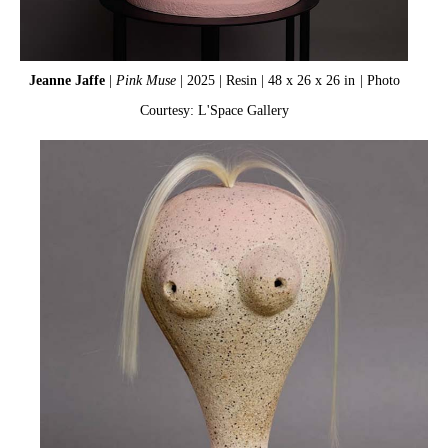
Jeanne Jaffe
|
Pink Muse
| 2025 | Resin | 48 x 26 x 26 in
| Photo
Courtesy: L'Space Gallery