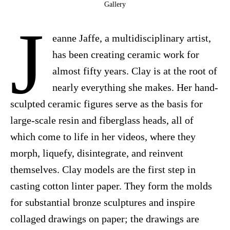
Gallery
J
eanne Jaffe, a multidisciplinary artist,
has been creating ceramic work for
almost fifty years. Clay is at the root of
nearly everything she makes. Her hand-
sculpted ceramic figures serve as the basis for
large-scale resin and fiberglass heads, all of
which come to life in her videos, where they
morph, liquefy, disintegrate, and reinvent
themselves. Clay models are the first step in
casting cotton linter paper. They form the molds
for substantial bronze sculptures and inspire
collaged drawings on paper; the drawings are