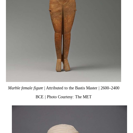
Marble female figure
| Attributed to the Bastis Master | 2600–2400
BCE | Photo Courtesy: The MET