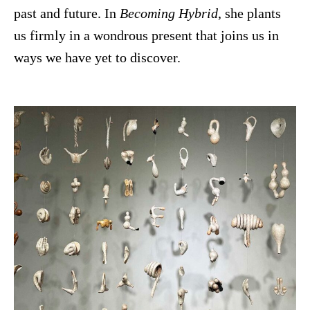
past and future. In
Becoming Hybrid
, she plants
us firmly in a wondrous present that joins us in
ways we have yet to discover.