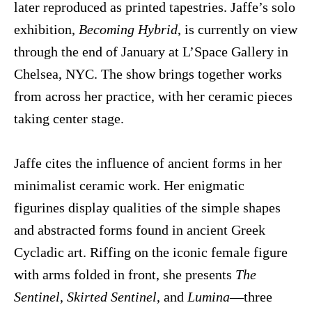
later reproduced as printed tapestries. Jaffe’s solo
exhibition,
Becoming Hybrid
, is currently on view
through the end of January at L’Space Gallery in
Chelsea, NYC. The show brings together works
from across her practice, with her ceramic pieces
taking center stage.
Jaffe cites the influence of ancient forms in her
minimalist ceramic work. Her enigmatic
figurines display qualities of the simple shapes
and abstracted forms found in ancient Greek
Cycladic art. Riffing on the iconic female figure
with arms folded in front, she presents
The
Sentinel
,
Skirted Sentinel
, and
Lumina
—three