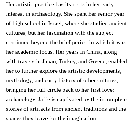
Her artistic practice has its roots in her early
interest in archaeology. She spent her senior year
of high school in Israel, where she studied ancient
cultures, but her fascination with the subject
continued beyond the brief period in which it was
her academic focus. Her years in China, along
with travels in Japan, Turkey, and Greece, enabled
her to further explore the artistic developments,
mythology, and early history of other cultures,
bringing her full circle back to her first love:
archaeology. Jaffe is captivated by the incomplete
stories of artifacts from ancient traditions and the
spaces they leave for the imagination.