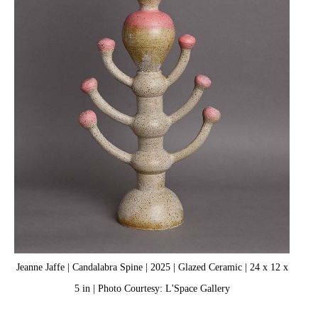
Jeanne Jaffe | Candalabra Spine | 2025 | Glazed Ceramic | 24 x 12 x
5 in | Photo Courtesy: L'Space Gallery