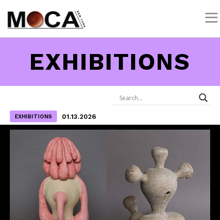
EXHIBITIONS
01.13.2026
EXHIBITIONS