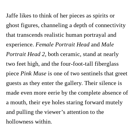
Jaffe likes to think of her pieces as spirits or
ghost figures, channeling a depth of connectivity
that transcends realistic human portrayal and
experience.
Female Portrait Head
and
Male
Portrait Head 2
, both ceramic, stand at nearly
two feet high, and the four-foot-tall fiberglass
piece
Pink Muse
is one of two sentinels that greet
guests as they enter the gallery. Their silence is
made even more eerie by the complete absence of
a mouth, their eye holes staring forward mutely
and pulling the viewer’s attention to the
hollowness within.