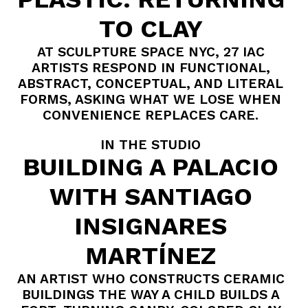
TO CLAY
AT SCULPTURE SPACE NYC, 27 IAC
ARTISTS RESPOND IN FUNCTIONAL,
ABSTRACT, CONCEPTUAL, AND LITERAL
FORMS, ASKING WHAT WE LOSE WHEN
CONVENIENCE REPLACES CARE.
IN THE STUDIO
BUILDING A PALACIO
WITH SANTIAGO
INSIGNARES
MARTÍNEZ
AN ARTIST WHO CONSTRUCTS CERAMIC
BUILDINGS THE WAY A CHILD BUILDS A