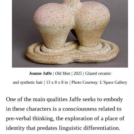
Jeanne Jaffe
|
Old Man
| 2025 | Glazed ceramic
and synthetic hair | 13 x 8 x 8 in
| Photo Courtesy: L'Space Gallery
One of the main qualities Jaffe seeks to embody
in these characters is a consciousness related to
pre-verbal thinking, the exploration of a place of
identity that predates linguistic differentiation.