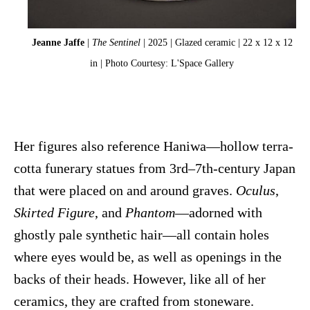
Jeanne Jaffe
|
The Sentinel
| 2025 | Glazed ceramic | 22 x 12 x 12
in | Photo Courtesy: L'Space Gallery
Her figures also reference Haniwa—hollow terra-
cotta funerary statues from 3rd–7th-century Japan
that were placed on and around graves.
Oculus
,
Skirted Figure
, and
Phantom
—adorned with
ghostly pale synthetic hair—all contain holes
where eyes would be, as well as openings in the
backs of their heads. However, like all of her
ceramics, they are crafted from stoneware.