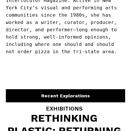
Interlocutor Magazine. Active in New 
York City’s visual and performing arts 
communities since the 1980s, she has 
worked as a writer, curator, producer, 
director, and performer—long enough to 
hold strong, well-informed opinions, 
including where one should and should 
not order pizza in the tri-state area.
Recent Explorations
EXHIBITIONS
RETHINKING
PLASTIC: RETURNING