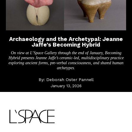
Archaeology and the Archetypal: Jeanne
Jaffe’s Becoming Hybrid
On view at L’Space Gallery through the end of January, Becoming
Hybrid presents Jeanne Jaffe’s ceramic-led, multidisciplinary practice
exploring ancient forms, pre-verbal consciousness, and shared human
archetypes.
By:
Deborah Oster Pannell
January 13, 2026