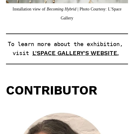
Installation view of
Becoming Hybrid
| Photo Courtesy: L'Space
Gallery
To learn more about the exhibition, 
visit 
L'SPACE GALLERY'S WEBSITE.
CONTRIBUTOR