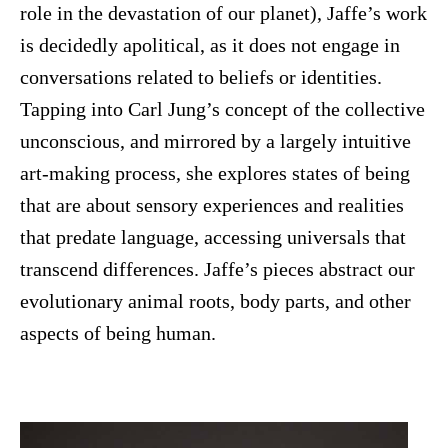
role in the devastation of our planet), Jaffe’s work
is decidedly apolitical, as it does not engage in
conversations related to beliefs or identities.
Tapping into Carl Jung’s concept of the collective
unconscious, and mirrored by a largely intuitive
art-making process, she explores states of being
that are about sensory experiences and realities
that predate language, accessing universals that
transcend differences. Jaffe’s pieces abstract our
evolutionary animal roots, body parts, and other
aspects of being human.