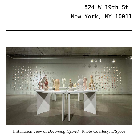
524 W 19th St 
New York, NY 10011
Installation view of
Becoming Hybrid
| Photo Courtesy: L'Space