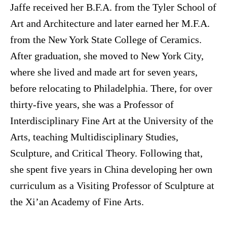
Jaffe received her B.F.A. from the Tyler School of
Art and Architecture and later earned her M.F.A.
from the New York State College of Ceramics.
After graduation, she moved to New York City,
where she lived and made art for seven years,
before relocating to Philadelphia. There, for over
thirty-five years, she was a Professor of
Interdisciplinary Fine Art at the University of the
Arts, teaching Multidisciplinary Studies,
Sculpture, and Critical Theory. Following that,
she spent five years in China developing her own
curriculum as a Visiting Professor of Sculpture at
the Xi’an Academy of Fine Arts.