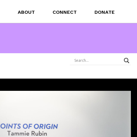
ABOUT
CONNECT
DONATE