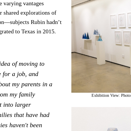
e varying vantages
r shared explorations of
ion—subjects Rubin hadn’t
grated to Texas in 2015.
 idea of moving to
 for a job, and
about my parents in a
from my family
Exhibition View: Photo
 into larger
ilies that have had
ies haven't been