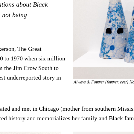
ations about Black
 not being
lkerson, The Great
 to 1970 when six million
m the Jim Crow South to
st underreported story in
Always & Forever (forever, ever) N
rated and met in Chicago (mother from southern Missis
ted history and memorializes her family and Black famil