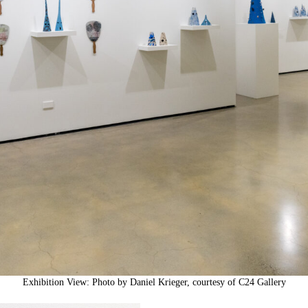
Exhibition View: Photo by Daniel Krieger, courtesy of C24 Gallery