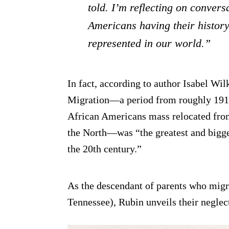
told. I’m reflecting on convers
Americans having their history
represented in our world.”
In fact, according to author Isabel Wi
Migration—a period from roughly 1910
African Americans mass relocated fro
the North—was “the greatest and bigge
the 20th century.”
As the descendant of parents who mig
Tennessee), Rubin unveils their neglec