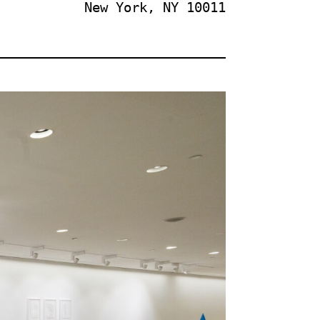
New York, NY 10011