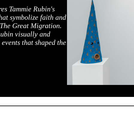
ures Tammie Rubin's
hat symbolize faith and
 The Great Migration.
ubin visually and
 events that shaped the