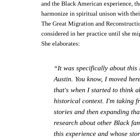
and the Black American experience, th
harmonize in spiritual unison with thei
The Great Migration and Reconstruct
considered in her practice until she mi
She elaborates:
“It was specifically about this
Austin. You know, I moved here
that's when I started to think 
historical context. I'm taking 
stories and then expanding that
research about other Black fam
this experience and whose stor