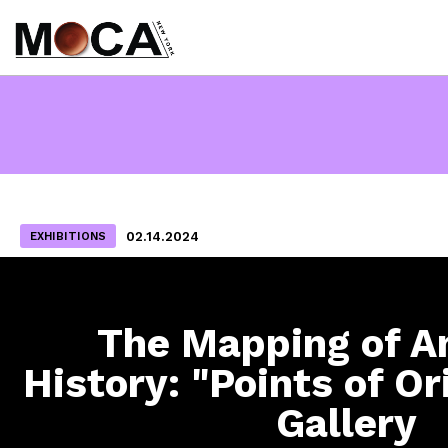
02.14.2024
EXHIBITIONS
The Mapping of A
History: "Points of Or
Gallery