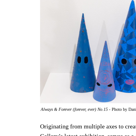
Always & Forever (forever, ever) No.15
- Photo by Dani
Originating from multiple axes to cre
Gallery’s latest exhibition, serves as 