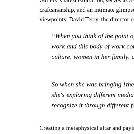
craftsmanship, and an intimate glimpse
viewpoints, David Terry, the director o
“When you think of the point o
work and this body of work com
culture, women in her family, 
So when she was bringing [the p
she's exploring different media
recognize it through different
Creating a metaphysical altar and pay