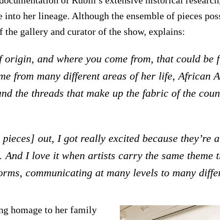
 into her lineage. Although the ensemble of pieces poss
f the gallery and curator of the show, explains:
f origin, and where you come from, that could be 
e from many different areas of her life, African
and the threads that make up the fabric of the coun
ieces] out, I got really excited because they’re a
. And I love it when artists carry the same theme 
 forms, communicating at many levels to many diffe
ing homage to her family