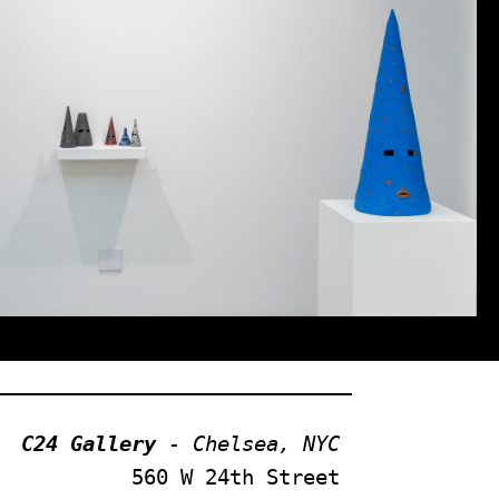
C24 Gallery
 - Chelsea, NYC
560 W 24th Street 
