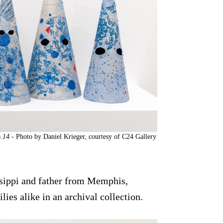
o.14
- Photo by Daniel Krieger, courtesy of C24 Gallery
sippi and father from Memphis,
ies alike in an archival collection.