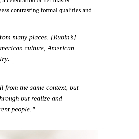
ess contrasting formal qualities and
from many places. [Rubin’s]
 American culture, American
try
.
ll from the same context, but
through but realize and
rent people.”