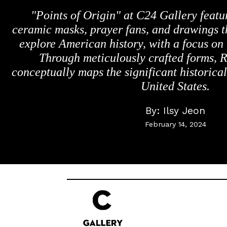
"Points of Origin" at C24 Gallery feat
ceramic masks, prayer fans, and drawings t
explore American history, with a focus on
Through meticulously crafted forms, R
conceptually maps the significant historical
United States.
By:
Ilsy Jeon
February 14, 2024