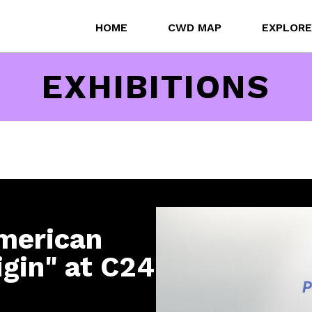
HOME
CWD MAP
EXPLORE
EXHIBITIONS
merican
igin" at C24