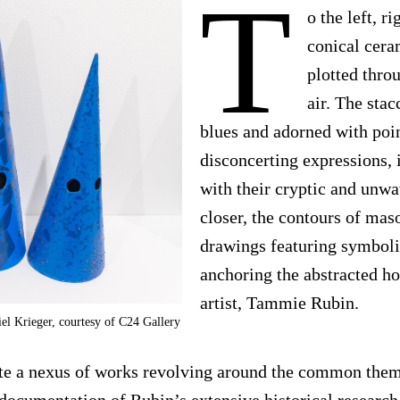
T
o the left, r
conical cera
plotted thro
air. The sta
blues and adorned with poin
disconcerting expressions, 
with their cryptic and unwa
closer, the contours of maso
drawings featuring symbol
anchoring the abstracted ho
artist, Tammie Rubin.
el Krieger, courtesy of C24 Gallery
ate a nexus of works revolving around the common them
a documentation of Rubin’s extensive historical research