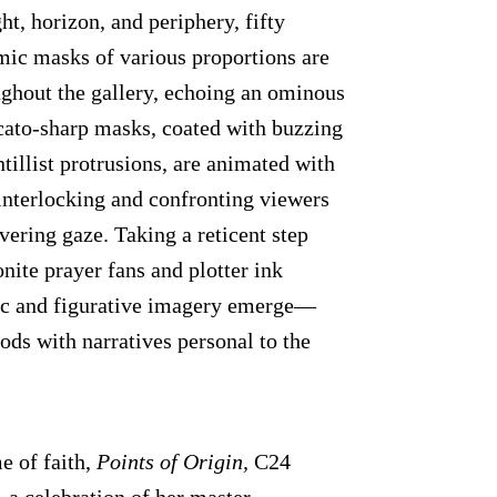
ight, horizon, and periphery, fifty
mic masks of various proportions are
ughout the gallery, echoing an ominous
ccato-sharp masks, coated with buzzing
tillist protrusions, are animated with
interlocking and confronting viewers
vering gaze. Taking a reticent step
nite prayer fans and plotter ink
ic and figurative imagery emerge—
ods with narratives personal to the
e of faith,
Points of Origin,
C24
, a celebration of her master