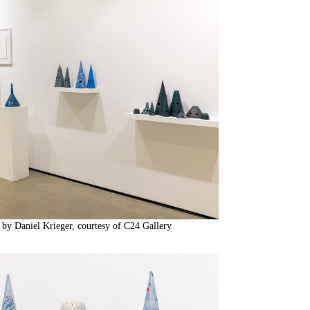
 by Daniel Krieger, courtesy of C24 Gallery