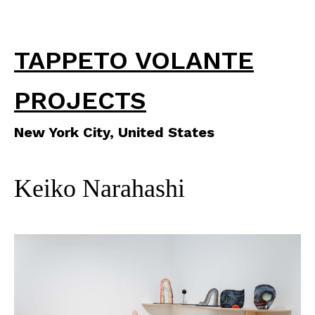
TAPPETO VOLANTE
PROJECTS
New York City, United States
Keiko Narahashi