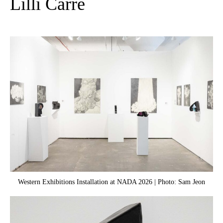
Lilli Carré
Western Exhibitions Installation at NADA 2026 | Photo: Sam Jeon