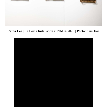
Raina Lee
| La Loma Installation at NADA 2026 | Photo: Sam Jeon