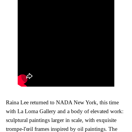
Raina Lee returned to NADA New York, this time
with La Loma Gallery and a body of elevated work:
sculptural paintings larger in scale, with exquisite
trompe-l'œil frames inspired by oil paintings. The