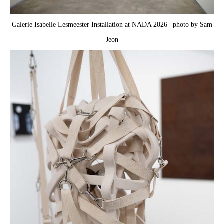
Galerie Isabelle Lesmeester Installation at NADA 2026 | photo by Sam
Jeon