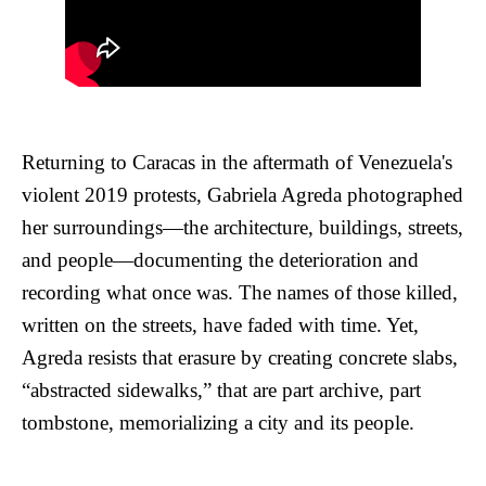
Returning to Caracas in the aftermath of Venezuela's
violent 2019 protests, Gabriela Agreda photographed
her surroundings—the architecture, buildings, streets,
and people—documenting the deterioration and
recording what once was. The names of those killed,
written on the streets, have faded with time. Yet,
Agreda resists that erasure by creating concrete slabs,
“abstracted sidewalks,” that are part archive, part
tombstone, memorializing a city and its people.