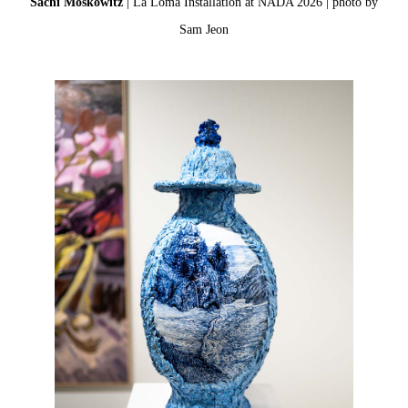
Sachi Moskowitz
| La Loma Installation at NADA 2026 | photo by
Sam Jeon