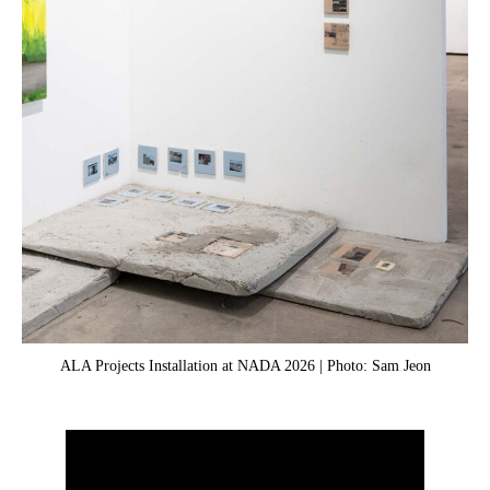
ALA Projects Installation at NADA 2026 | Photo: Sam Jeon
Gab