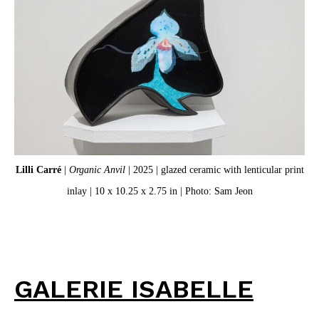
Lilli Carré
|
Organic Anvil
| 2025 | glazed ceramic with lenticular print
inlay | 10 x 10.25 x 2.75 in | Photo: Sam Jeon
GALERIE ISABELLE