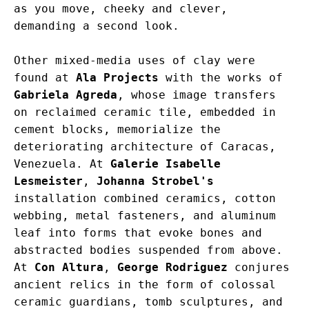
as you move, cheeky and clever, 
demanding a second look.
Other mixed-media uses of clay were 
found at 
Ala Projects
 with the works of 
Gabriela Agreda
, whose image transfers 
on reclaimed ceramic tile, embedded in 
cement blocks, memorialize the 
deteriorating architecture of Caracas, 
Venezuela. At 
Galerie Isabelle 
Lesmeister
, 
Johanna Strobel's
installation combined ceramics, cotton 
webbing, metal fasteners, and aluminum 
leaf into forms that evoke bones and 
abstracted bodies suspended from above. 
At 
Con Altura
, 
George Rodriguez
 conjures 
ancient relics in the form of colossal 
ceramic guardians, tomb sculptures, and 