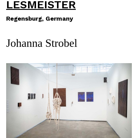
LESMEISTER
Regensburg, Germany
Johanna Strobel