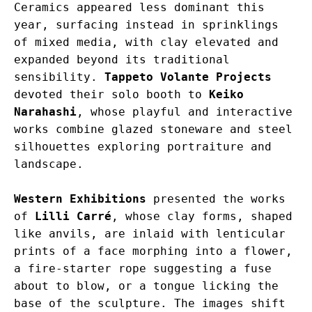
Ceramics appeared less dominant this 
year, surfacing instead in sprinklings 
of mixed media, with clay elevated and 
expanded beyond its traditional 
sensibility. 
Tappeto Volante Projects
devoted their solo booth to 
Keiko 
Narahashi
, whose playful and interactive 
works combine glazed stoneware and steel 
silhouettes exploring portraiture and 
landscape.
Western Exhibitions
 presented the works 
of 
Lilli Carré
, whose clay forms, shaped 
like anvils, are inlaid with lenticular 
prints of a face morphing into a flower, 
a fire-starter rope suggesting a fuse 
about to blow, or a tongue licking the 
base of the sculpture. The images shift 