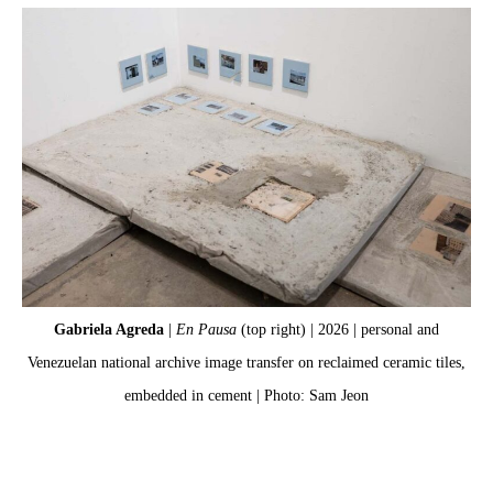
Gabriela Agreda
|
En Pausa
(top right) | 2026 | personal and
Venezuelan national archive image transfer on reclaimed ceramic tiles,
Ve
embedded in cement | Photo: Sam Jeon