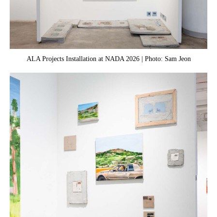
ALA Projects Installation at NADA 2026 | Photo: Sam Jeon