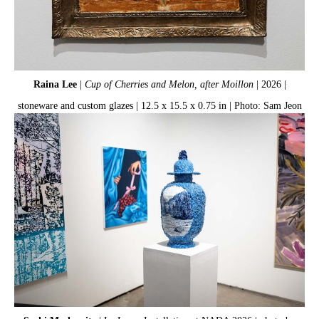
Raina Lee
|
Cup of Cherries and Melon, after Moillon
| 2026 |
De
stoneware and custom glazes | 12.5 x 15.5 x 0.75 in | Photo: Sam Jeon