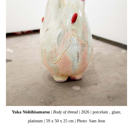
Yuka Nishihisamatsu
|
Body of thread
| 2026 | porcelain , glaze,
platinum | 59 x 50 x 25 cm | Photo: Sam Jeon