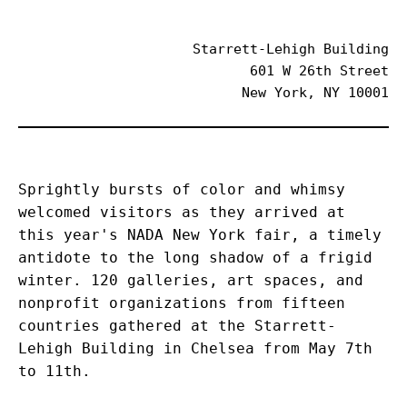
Starrett-Lehigh Building
601 W 26th Street
New York, NY 10001
Sprightly bursts of color and whimsy 
welcomed visitors as they arrived at 
this year's NADA New York fair, a timely 
antidote to the long shadow of a frigid 
winter. 120 galleries, art spaces, and 
nonprofit organizations from fifteen 
countries gathered at the Starrett-
Lehigh Building in Chelsea from May 7th 
to 11th.