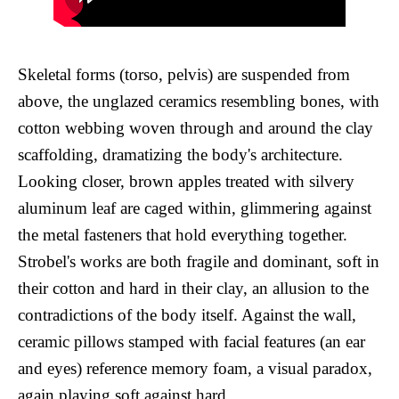
Skeletal forms (torso, pelvis) are suspended from
above, the unglazed ceramics resembling bones, with
cotton webbing woven through and around the clay
scaffolding, dramatizing the body's architecture.
Looking closer, brown apples treated with silvery
aluminum leaf are caged within, glimmering against
the metal fasteners that hold everything together.
Strobel's works are both fragile and dominant, soft in
their cotton and hard in their clay, an allusion to the
contradictions of the body itself. Against the wall,
ceramic pillows stamped with facial features (an ear
and eyes) reference memory foam, a visual paradox,
again playing soft against hard.