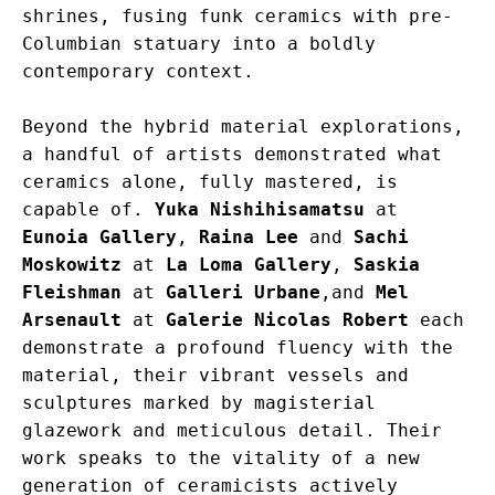
shrines, fusing funk ceramics with pre-
Columbian statuary into a boldly 
contemporary context.
Beyond the hybrid material explorations, 
a handful of artists demonstrated what 
ceramics alone, fully mastered, is 
capable of. 
Yuka Nishihisamatsu
 at 
Eunoia Gallery
, 
Raina Lee
 and 
Sachi 
Moskowitz
 at 
La Loma Gallery
, 
Saskia 
Fleishman
 at 
Galleri Urbane
,and 
Mel 
Arsenault
 at 
Galerie Nicolas Robert
 each 
demonstrate a profound fluency with the 
material, their vibrant vessels and 
sculptures marked by magisterial 
glazework and meticulous detail. Their 
work speaks to the vitality of a new 
generation of ceramicists actively 