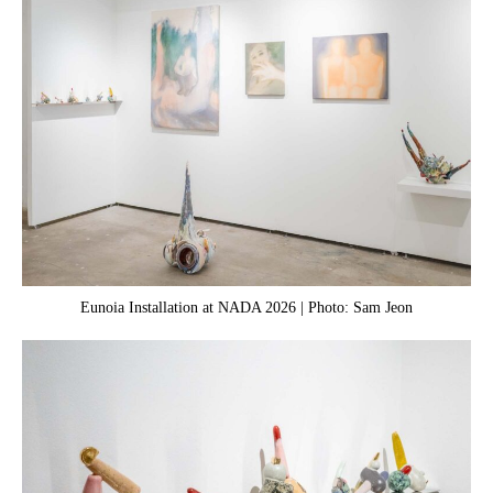
Eunoia Installation at NADA 2026 | Photo: Sam Jeon