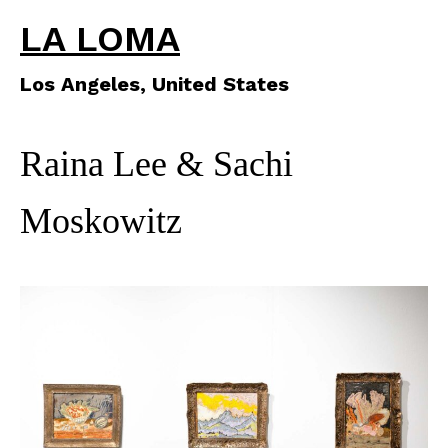
LA LOMA
Los Angeles, United States
Raina Lee & Sachi
Moskowitz