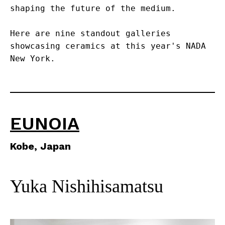
shaping the future of the medium.
Here are nine standout galleries 
showcasing ceramics at this year's NADA 
New York.
EUNOIA
Kobe, Japan
Yuka Nishihisamatsu