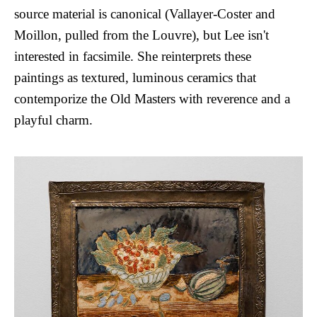
source material is canonical (Vallayer-Coster and
Moillon, pulled from the Louvre), but Lee isn't
interested in facsimile. She reinterprets these
paintings as textured, luminous ceramics that
contemporize the Old Masters with reverence and a
playful charm.