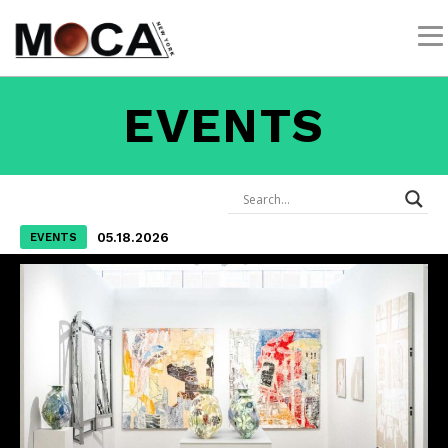
EVENTS
05.18.2026
EVENTS