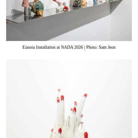
Eunoia Installation at NADA 2026 | Photo: Sam Jeon
Yu