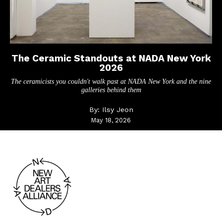
The Ceramic Standouts at NADA New York
2026
The ceramicists you couldn't walk past at NADA New York and the nine
galleries behind them
By:
Ilsy Jeon
May 18, 2026