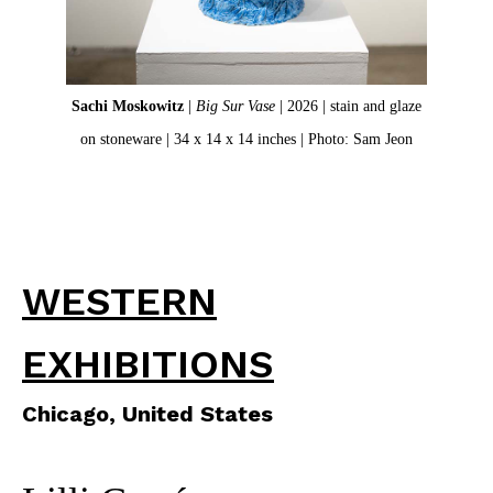
Sachi Moskowitz
|
Big Sur Vase
| 2026 | stain and glaze
Deta
on stoneware | 34 x 14 x 14 inches | Photo: Sam Jeon
WESTERN
EXHIBITIONS
Chicago, United States