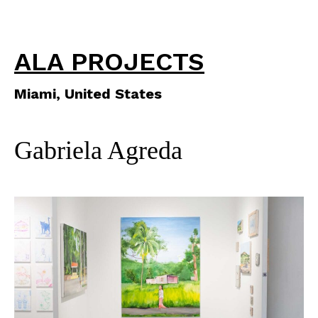
ALA PROJECTS
Miami, United States
Gabriela Agreda