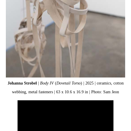
Johanna Strobel
|
Body IV
(
Dovetail Torso
) | 2025 | ceramics, cotton
Jo
webbing, metal fasteners | 63 x 10.6 x 16.9 in | Photo: Sam Jeon