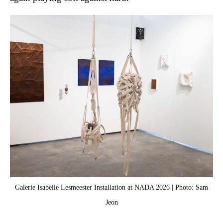
Galerie Isabelle Lesmeester Installation at NADA 2026 | Photo: Sam
J
Jeon