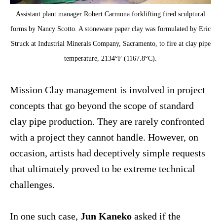
Assistant plant manager Robert Carmona forklifting fired sculptural
forms by Nancy Scotto. A stoneware paper clay was formulated by Eric
Struck at Industrial Minerals Company, Sacramento, to fire at clay pipe
temperature, 2134°F (1167.8°C).
Mission Clay management is involved in project
concepts that go beyond the scope of standard
clay pipe production. They are rarely confronted
with a project they cannot handle. However, on
occasion, artists had deceptively simple requests
that ultimately proved to be extreme technical
challenges.
In one such case,
Jun Kaneko
asked if the