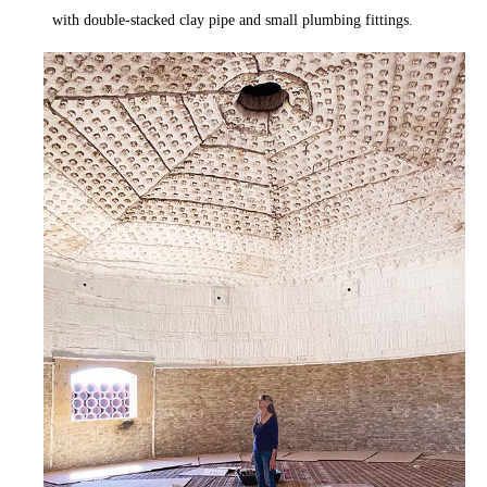
with double-stacked clay pipe and small plumbing fittings.