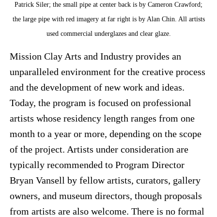
Patrick Siler; the small pipe at center back is by Cameron Crawford;
the large pipe with red imagery at far right is by Alan Chin. All artists
used commercial underglazes and clear glaze.
Mission Clay Arts and Industry provides an
unparalleled environment for the creative process
and the development of new work and ideas.
Today, the program is focused on professional
artists whose residency length ranges from one
month to a year or more, depending on the scope
of the project. Artists under consideration are
typically recommended to Program Director
Bryan Vansell by fellow artists, curators, gallery
owners, and museum directors, though proposals
from artists are also welcome. There is no formal