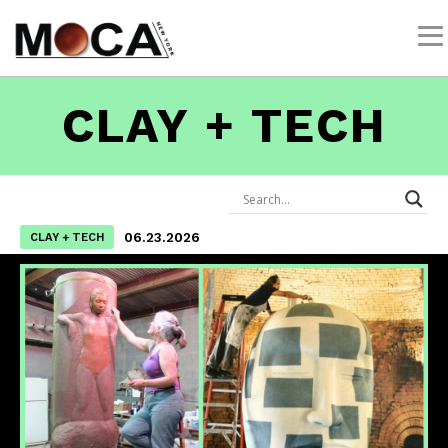
CLAY + TECH
06.23.2026
CLAY + TECH