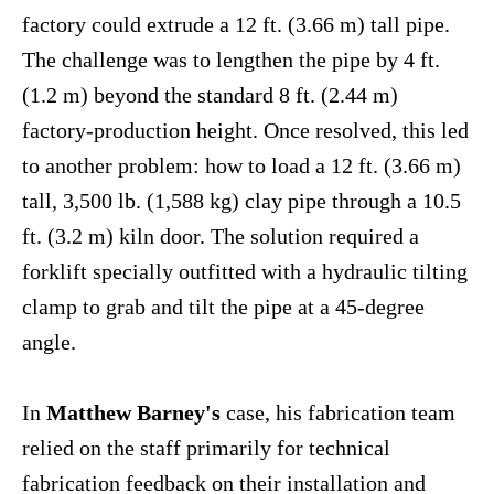
factory could extrude a 12 ft. (3.66 m) tall pipe.
The challenge was to lengthen the pipe by 4 ft.
(1.2 m) beyond the standard 8 ft. (2.44 m)
factory-production height. Once resolved, this led
to another problem: how to load a 12 ft. (3.66 m)
tall, 3,500 lb. (1,588 kg) clay pipe through a 10.5
ft. (3.2 m) kiln door. The solution required a
forklift specially outfitted with a hydraulic tilting
clamp to grab and tilt the pipe at a 45-degree
angle.
In
Matthew Barney's
case, his fabrication team
relied on the staff primarily for technical
fabrication feedback on their installation and