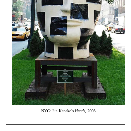
NYC: Jun Kaneko's
Heads
, 2008