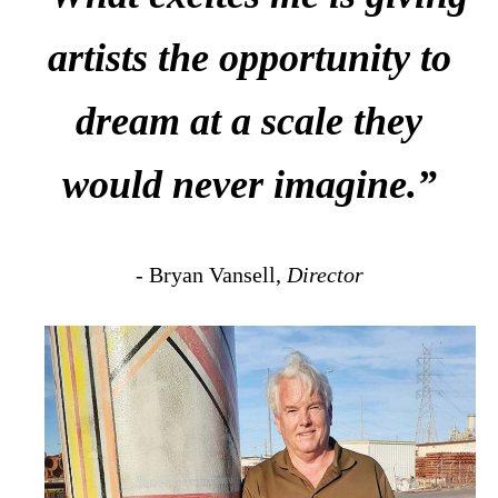
artists the opportunity to
dream at a scale they
would never imagine.”
- Bryan Vansell,
Director