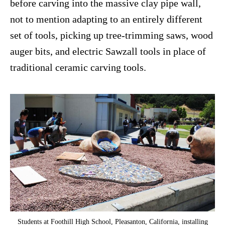
before carving into the massive clay pipe wall,
not to mention adapting to an entirely different
set of tools, picking up tree-trimming saws, wood
auger bits, and electric Sawzall tools in place of
traditional ceramic carving tools.
Students at Foothill High School, Pleasanton, California, installing