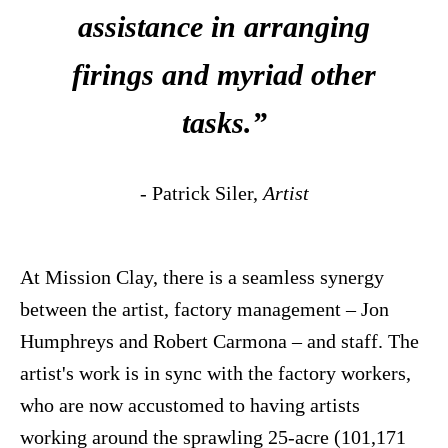
assistance in arranging
firings and myriad other
tasks.”
- Patrick Siler,
Artist
At Mission Clay, there is a seamless synergy
between the artist, factory management – Jon
Humphreys and Robert Carmona – and staff. The
artist's work is in sync with the factory workers,
who are now accustomed to having artists
working around the sprawling 25-acre (101,171