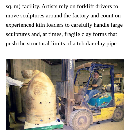
sq. m) facility. Artists rely on forklift drivers to
move sculptures around the factory and count on
experienced kiln loaders to carefully handle large
sculptures and, at times, fragile clay forms that
push the structural limits of a tubular clay pipe.