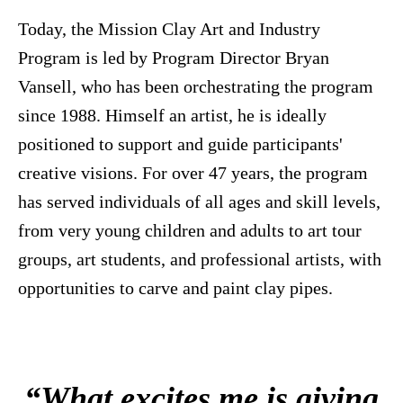
Today, the Mission Clay Art and Industry
Program is led by Program Director Bryan
Vansell, who has been orchestrating the program
since 1988. Himself an artist, he is ideally
positioned to support and guide participants'
creative visions. For over 47 years, the program
has served individuals of all ages and skill levels,
from very young children and adults to art tour
groups, art students, and professional artists, with
opportunities to carve and paint clay pipes.
“What excites me is giving