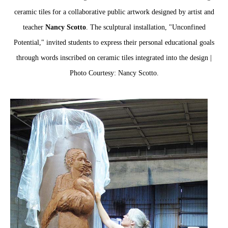
ceramic tiles for a collaborative public artwork designed by artist and
teacher
Nancy Scotto
. The sculptural installation, "Unconfined
Potential," invited students to express their personal educational goals
through words inscribed on ceramic tiles integrated into the design |
Photo Courtesy: Nancy Scotto.