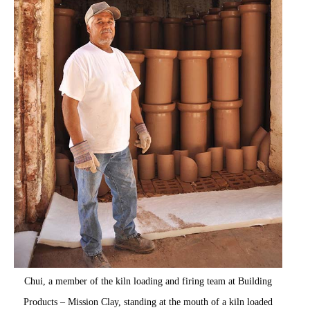
Chui, a member of the kiln loading and firing team at Building
Products – Mission Clay, standing at the mouth of a kiln loaded