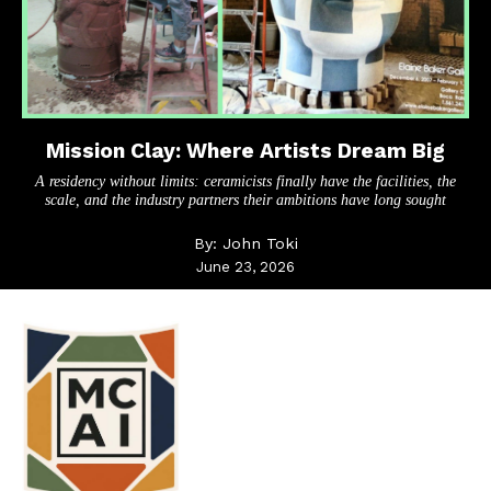
Mission Clay: Where Artists Dream Big
A residency without limits: ceramicists finally have the facilities, the
scale, and the industry partners their ambitions have long sought
By:
John Toki
June 23, 2026