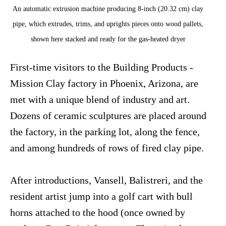
An automatic extrusion machine producing 8-inch (20.32 cm) clay
pipe, which extrudes, trims, and uprights pieces onto wood pallets,
shown here stacked and ready for the gas-heated dryer
First-time visitors to the Building Products -
Mission Clay factory in Phoenix, Arizona, are
met with a unique blend of industry and art.
Dozens of ceramic sculptures are placed around
the factory, in the parking lot, along the fence,
and among hundreds of rows of fired clay pipe.
After introductions, Vansell, Balistreri, and the
resident artist jump into a golf cart with bull
horns attached to the hood (once owned by