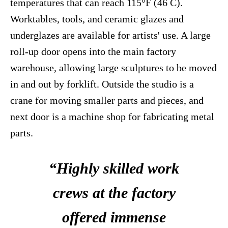
temperatures that can reach 115°F (46 C).
Worktables, tools, and ceramic glazes and
underglazes are available for artists' use. A large
roll-up door opens into the main factory
warehouse, allowing large sculptures to be moved
in and out by forklift. Outside the studio is a
crane for moving smaller parts and pieces, and
next door is a machine shop for fabricating metal
parts.
“Highly skilled work
crews at the factory
offered immense