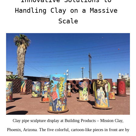
Handling Clay on a Massive 
Scale
Clay pipe sculpture display at Building Products – Mission Clay,
Phoenix, Arizona. The five colorful, cartoon-like pieces in front are by