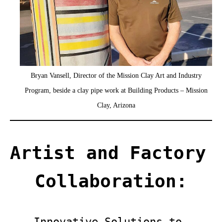
Bryan Vansell, Director of the Mission Clay Art and Industry
Program, beside a clay pipe work at Building Products – Mission
Clay, Arizona
Artist and Factory 
Collaboration:
Innovative Solutions to 