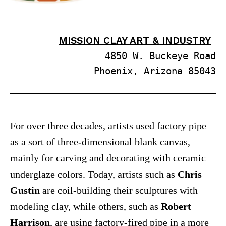
MISSION CLAY ART & INDUSTRY
4850 W. Buckeye Road
Phoenix, Arizona 85043
For over three decades, artists used factory pipe
as a sort of three-dimensional blank canvas,
mainly for carving and decorating with ceramic
underglaze colors. Today, artists such as
Chris
Gustin
are coil-building their sculptures with
modeling clay, while others, such as
Robert
Harrison
, are using factory-fired pipe in a more