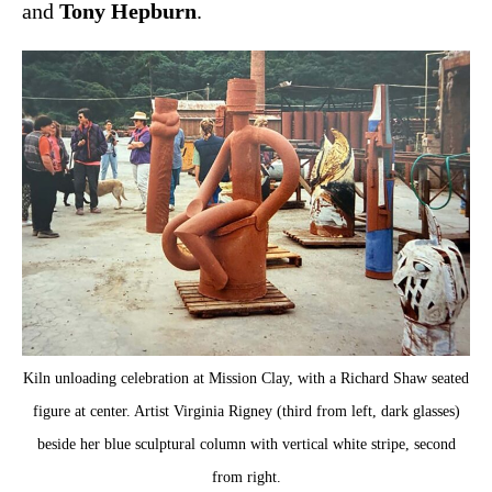
and
Tony Hepburn
.
Kiln unloading celebration at Mission Clay, with a Richard Shaw seated
figure at center. Artist Virginia Rigney (third from left, dark glasses)
beside her blue sculptural column with vertical white stripe, second
from right.