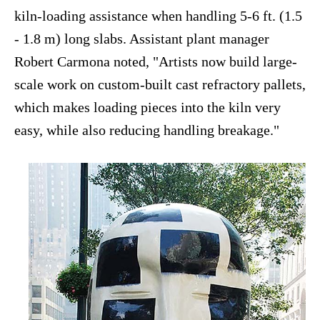
kiln-loading assistance when handling 5-6 ft. (1.5
- 1.8 m) long slabs. Assistant plant manager
Robert Carmona noted, "Artists now build large-
scale work on custom-built cast refractory pallets,
which makes loading pieces into the kiln very
easy, while also reducing handling breakage."