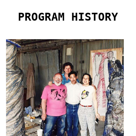
PROGRAM HISTORY