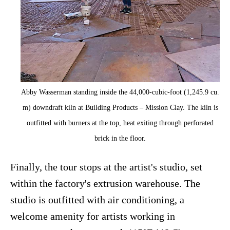
Abby Wasserman standing inside the 44,000-cubic-foot (1,245.9 cu.
m) downdraft kiln at Building Products – Mission Clay. The kiln is
outfitted with burners at the top, heat exiting through perforated
brick in the floor.
Finally, the tour stops at the artist's studio, set
within the factory's extrusion warehouse. The
studio is outfitted with air conditioning, a
welcome amenity for artists working in