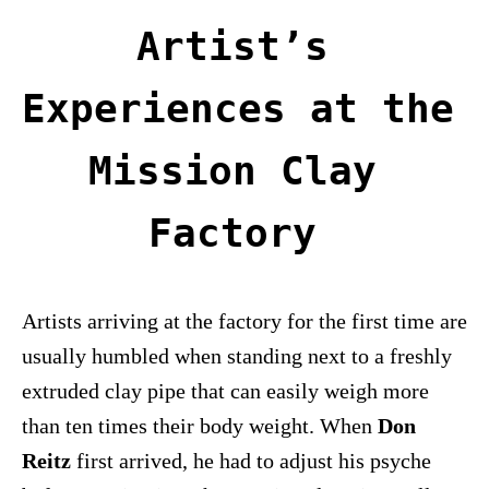
Artist’s 
Experiences at the 
Mission Clay 
Factory 
Artists arriving at the factory for the first time are
usually humbled when standing next to a freshly
extruded clay pipe that can easily weigh more
than ten times their body weight. When
Don
Reitz
first arrived, he had to adjust his psyche