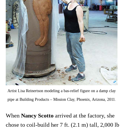
Artist Lisa Reinertson modeling a bas-relief figure on a damp clay
pipe at Building Products – Mission Clay, Phoenix, Arizona, 2011.
When
Nancy Scotto
arrived at the factory, she
chose to coil-build her 7 ft. (2.1 m) tall, 2,000 lb