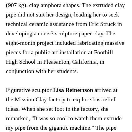
(907 kg). clay amphora shapes. The extruded clay
pipe did not suit her design, leading her to seek
technical ceramic assistance from Eric Struck in
developing a cone 3 sculpture paper clay. The
eight-month project included fabricating massive
pieces for a public art installation at Foothill
High School in Pleasanton, California, in
conjunction with her students.
Figurative sculptor
Lisa Reinertson
arrived at
the Mission Clay factory to explore bas-relief
ideas. When she set foot in the factory, she
remarked, "It was so cool to watch them extrude
my pipe from the gigantic machine." The pipe