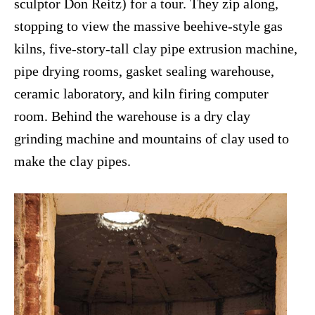
sculptor Don Reitz) for a tour. They zip along,
stopping to view the massive beehive-style gas
kilns, five-story-tall clay pipe extrusion machine,
pipe drying rooms, gasket sealing warehouse,
ceramic laboratory, and kiln firing computer
room. Behind the warehouse is a dry clay
grinding machine and mountains of clay used to
make the clay pipes.