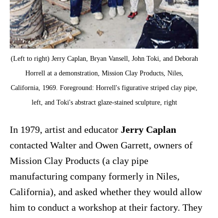
(Left to right) Jerry Caplan, Bryan Vansell, John Toki, and Deborah
Horrell at a demonstration, Mission Clay Products, Niles,
California, 1969. Foreground: Horrell's figurative striped clay pipe,
left, and Toki's abstract glaze-stained sculpture, right
In 1979, artist and educator
Jerry Caplan
contacted Walter and Owen Garrett, owners of
Mission Clay Products (a clay pipe
manufacturing company formerly in Niles,
California), and asked whether they would allow
him to conduct a workshop at their factory. They