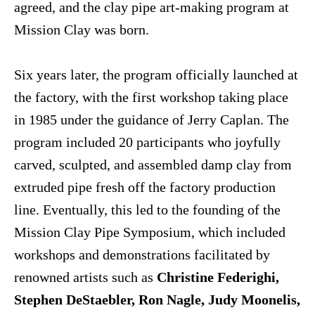
agreed, and the clay pipe art-making program at
Mission Clay was born.
Six years later, the program officially launched at
the factory, with the first workshop taking place
in 1985 under the guidance of Jerry Caplan. The
program included 20 participants who joyfully
carved, sculpted, and assembled damp clay from
extruded pipe fresh off the factory production
line. Eventually, this led to the founding of the
Mission Clay Pipe Symposium, which included
workshops and demonstrations facilitated by
renowned artists such as
Christine Federighi,
Stephen DeStaebler, Ron Nagle, Judy Moonelis,