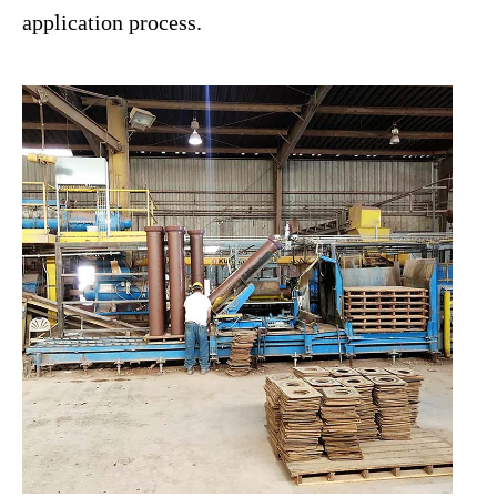
application process.