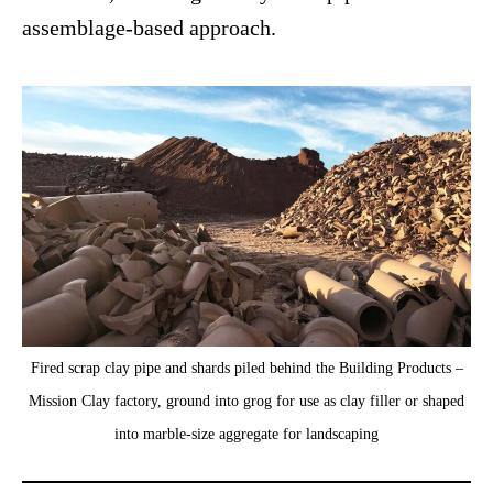
assemblage-based approach.
Fired scrap clay pipe and shards piled behind the Building Products –
Mission Clay factory, ground into grog for use as clay filler or shaped
into marble-size aggregate for landscaping