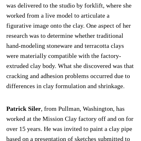
was delivered to the studio by forklift, where she
worked from a live model to articulate a
figurative image onto the clay. One aspect of her
research was to determine whether traditional
hand-modeling stoneware and terracotta clays
were materially compatible with the factory-
extruded clay body. What she discovered was that
cracking and adhesion problems occurred due to
differences in clay formulation and shrinkage.
Patrick Siler
, from Pullman, Washington, has
worked at the Mission Clay factory off and on for
over 15 years. He was invited to paint a clay pipe
based on a presentation of sketches submitted to